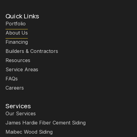
Quick Links
Portfolio
About Us
Financing
Builders & Contractors
Resources
Service Areas
FAQs
Careers
Services
Our Services
James Hardie Fiber Cement Siding
Maibec Wood Siding