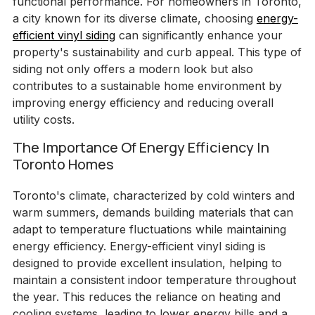
functional performance. For homeowners in Toronto,
a city known for its diverse climate, choosing
energy-
efficient vinyl siding
can significantly enhance your
property's sustainability and curb appeal. This type of
siding not only offers a modern look but also
contributes to a sustainable home environment by
improving energy efficiency and reducing overall
utility costs.
The Importance Of Energy Efficiency In
Toronto Homes
Toronto's climate, characterized by cold winters and
warm summers, demands building materials that can
adapt to temperature fluctuations while maintaining
energy efficiency. Energy-efficient vinyl siding is
designed to provide excellent insulation, helping to
maintain a consistent indoor temperature throughout
the year. This reduces the reliance on heating and
cooling systems, leading to lower energy bills and a