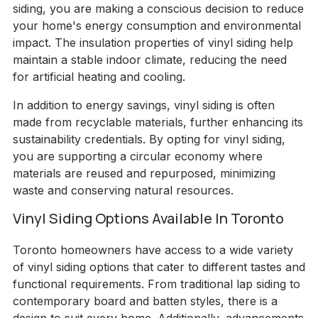
siding, you are making a conscious decision to reduce
your home's energy consumption and environmental
impact. The insulation properties of vinyl siding help
maintain a stable indoor climate, reducing the need
for artificial heating and cooling.
In addition to energy savings, vinyl siding is often
made from recyclable materials, further enhancing its
sustainability credentials. By opting for vinyl siding,
you are supporting a circular economy where
materials are reused and repurposed, minimizing
waste and conserving natural resources.
Vinyl Siding Options Available In Toronto
Toronto homeowners have access to a wide variety
of vinyl siding options that cater to different tastes and
functional requirements. From traditional lap siding to
contemporary board and batten styles, there is a