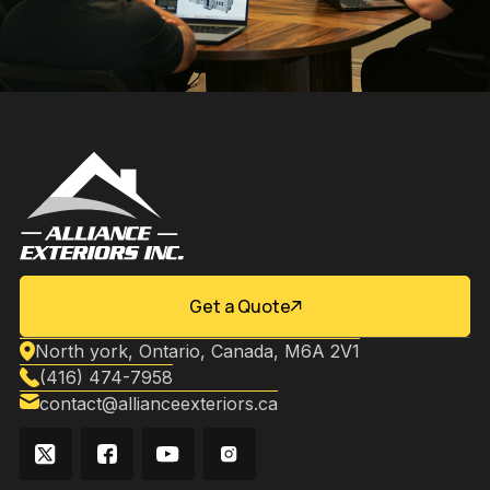
Get a Quote
North york, Ontario, Canada, M6A 2V1
(416) 474-7958
contact@allianceexteriors.ca