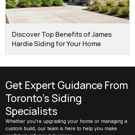
Discover Top Benefits of James
Hardie Siding for Your Home
Get Expert Guidance From
Toronto’s Siding
Specialists
Whether you’re upgrading your home or managing a
custom build, our team is here to help you make