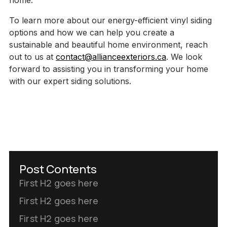
home.
To learn more about our energy-efficient vinyl siding
options and how we can help you create a
sustainable and beautiful home environment, reach
out to us at
contact@allianceexteriors.ca
. We look
forward to assisting you in transforming your home
with our expert siding solutions.
Post Contents
First H2 goes here
First H2 goes here
First H2 goes here