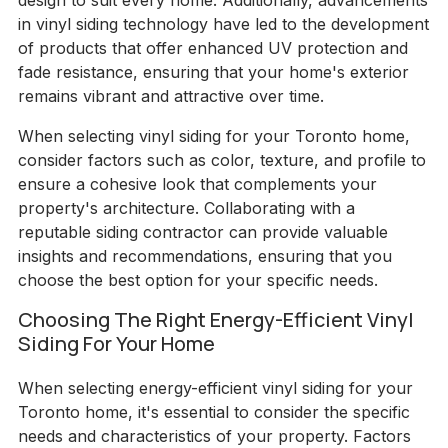
design to suit every home. Additionally, advancements
in vinyl siding technology have led to the development
of products that offer enhanced UV protection and
fade resistance, ensuring that your home's exterior
remains vibrant and attractive over time.
When selecting vinyl siding for your Toronto home,
consider factors such as color, texture, and profile to
ensure a cohesive look that complements your
property's architecture. Collaborating with a
reputable siding contractor can provide valuable
insights and recommendations, ensuring that you
choose the best option for your specific needs.
Choosing The Right Energy-Efficient Vinyl
Siding For Your Home
When selecting energy-efficient vinyl siding for your
Toronto home, it's essential to consider the specific
needs and characteristics of your property. Factors