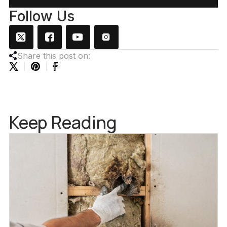
Follow Us
Share this post on:
Keep Reading