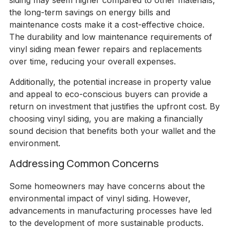
siding may seem higher compared to other materials,
the long-term savings on energy bills and
maintenance costs make it a cost-effective choice.
The durability and low maintenance requirements of
vinyl siding mean fewer repairs and replacements
over time, reducing your overall expenses.
Additionally, the potential increase in property value
and appeal to eco-conscious buyers can provide a
return on investment that justifies the upfront cost. By
choosing vinyl siding, you are making a financially
sound decision that benefits both your wallet and the
environment.
Addressing Common Concerns
Some homeowners may have concerns about the
environmental impact of vinyl siding. However,
advancements in manufacturing processes have led
to the development of more sustainable products.