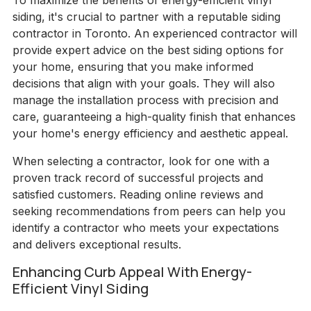
To maximize the benefits of energy-efficient vinyl
siding, it's crucial to partner with a reputable siding
contractor in Toronto. An experienced contractor will
provide expert advice on the best siding options for
your home, ensuring that you make informed
decisions that align with your goals. They will also
manage the installation process with precision and
care, guaranteeing a high-quality finish that enhances
your home's energy efficiency and aesthetic appeal.
When selecting a contractor, look for one with a
proven track record of successful projects and
satisfied customers. Reading online reviews and
seeking recommendations from peers can help you
identify a contractor who meets your expectations
and delivers exceptional results.
Enhancing Curb Appeal With Energy-
Efficient Vinyl Siding