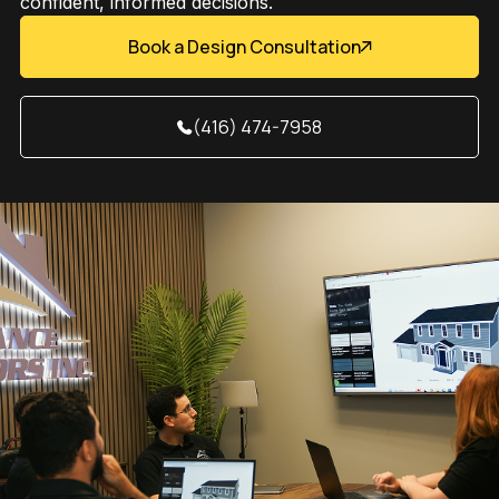
confident, informed decisions.
Book a Design Consultation
(416) 474-7958