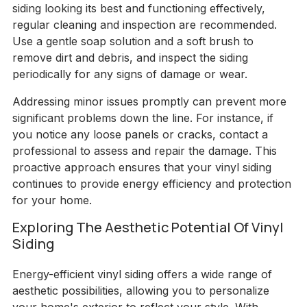
siding looking its best and functioning effectively,
regular cleaning and inspection are recommended.
Use a gentle soap solution and a soft brush to
remove dirt and debris, and inspect the siding
periodically for any signs of damage or wear.
Addressing minor issues promptly can prevent more
significant problems down the line. For instance, if
you notice any loose panels or cracks, contact a
professional to assess and repair the damage. This
proactive approach ensures that your vinyl siding
continues to provide energy efficiency and protection
for your home.
Exploring The Aesthetic Potential Of Vinyl
Siding
Energy-efficient vinyl siding offers a wide range of
aesthetic possibilities, allowing you to personalize