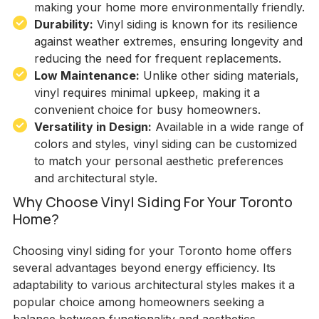
making your home more environmentally friendly.
Durability:
Vinyl siding is known for its resilience
against weather extremes, ensuring longevity and
reducing the need for frequent replacements.
Low Maintenance:
Unlike other siding materials,
vinyl requires minimal upkeep, making it a
convenient choice for busy homeowners.
Versatility in Design:
Available in a wide range of
colors and styles, vinyl siding can be customized
to match your personal aesthetic preferences
and architectural style.
Why Choose Vinyl Siding For Your Toronto
Home?
Choosing vinyl siding for your Toronto home offers
several advantages beyond energy efficiency. Its
adaptability to various architectural styles makes it a
popular choice among homeowners seeking a