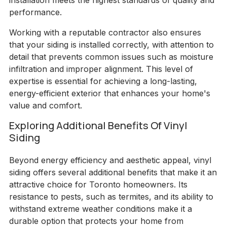
installation meets the highest standards of quality and
performance.
Working with a reputable contractor also ensures
that your siding is installed correctly, with attention to
detail that prevents common issues such as moisture
infiltration and improper alignment. This level of
expertise is essential for achieving a long-lasting,
energy-efficient exterior that enhances your home's
value and comfort.
Exploring Additional Benefits Of Vinyl
Siding
Beyond energy efficiency and aesthetic appeal, vinyl
siding offers several additional benefits that make it an
attractive choice for Toronto homeowners. Its
resistance to pests, such as termites, and its ability to
withstand extreme weather conditions make it a
durable option that protects your home from