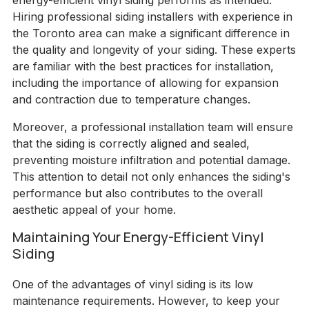
energy-efficient vinyl siding performs as intended.
Hiring professional siding installers with experience in
the Toronto area can make a significant difference in
the quality and longevity of your siding. These experts
are familiar with the best practices for installation,
including the importance of allowing for expansion
and contraction due to temperature changes.
Moreover, a professional installation team will ensure
that the siding is correctly aligned and sealed,
preventing moisture infiltration and potential damage.
This attention to detail not only enhances the siding's
performance but also contributes to the overall
aesthetic appeal of your home.
Maintaining Your Energy-Efficient Vinyl
Siding
One of the advantages of vinyl siding is its low
maintenance requirements. However, to keep your