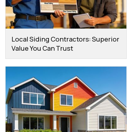
Local Siding Contractors: Superior
Value You Can Trust