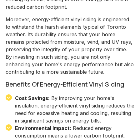
reduced carbon footprint.
Moreover, energy-efficient vinyl siding is engineered
to withstand the harsh elements typical of Toronto
weather. Its durability ensures that your home
remains protected from moisture, wind, and UV rays,
preserving the integrity of your property over time.
By investing in such siding, you are not only
enhancing your home's energy performance but also
contributing to a more sustainable future.
Benefits Of Energy-Efficient Vinyl Siding
Cost Savings:
By improving your home's
insulation, energy-efficient vinyl siding reduces the
need for excessive heating and cooling, resulting
in significant savings on energy bills.
Environmental Impact:
Reduced energy
consumption means a lower carbon footprint,