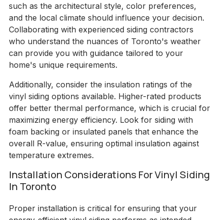
such as the architectural style, color preferences,
and the local climate should influence your decision.
Collaborating with experienced siding contractors
who understand the nuances of Toronto's weather
can provide you with guidance tailored to your
home's unique requirements.
Additionally, consider the insulation ratings of the
vinyl siding options available. Higher-rated products
offer better thermal performance, which is crucial for
maximizing energy efficiency. Look for siding with
foam backing or insulated panels that enhance the
overall R-value, ensuring optimal insulation against
temperature extremes.
Installation Considerations For Vinyl Siding
In Toronto
Proper installation is critical for ensuring that your