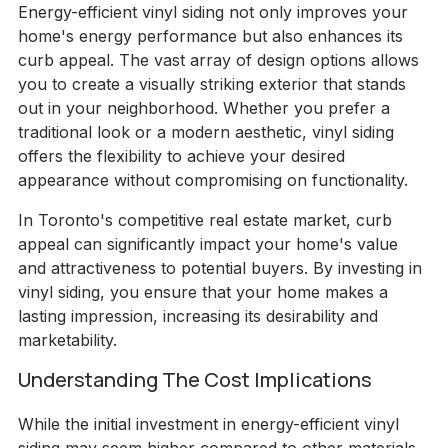
Energy-efficient vinyl siding not only improves your
home's energy performance but also enhances its
curb appeal. The vast array of design options allows
you to create a visually striking exterior that stands
out in your neighborhood. Whether you prefer a
traditional look or a modern aesthetic, vinyl siding
offers the flexibility to achieve your desired
appearance without compromising on functionality.
In Toronto's competitive real estate market, curb
appeal can significantly impact your home's value
and attractiveness to potential buyers. By investing in
vinyl siding, you ensure that your home makes a
lasting impression, increasing its desirability and
marketability.
Understanding The Cost Implications
While the initial investment in energy-efficient vinyl