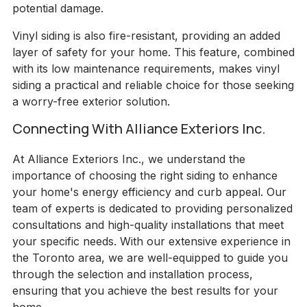
potential damage.
Vinyl siding is also fire-resistant, providing an added
layer of safety for your home. This feature, combined
with its low maintenance requirements, makes vinyl
siding a practical and reliable choice for those seeking
a worry-free exterior solution.
Connecting With Alliance Exteriors Inc.
At Alliance Exteriors Inc., we understand the
importance of choosing the right siding to enhance
your home's energy efficiency and curb appeal. Our
team of experts is dedicated to providing personalized
consultations and high-quality installations that meet
your specific needs. With our extensive experience in
the Toronto area, we are well-equipped to guide you
through the selection and installation process,
ensuring that you achieve the best results for your