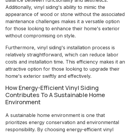
balance between functionality and aesthetics.
Additionally, vinyl siding's ability to mimic the
appearance of wood or stone without the associated
maintenance challenges makes it a versatile option
for those looking to enhance their home's exterior
without compromising on style.
Furthermore, vinyl siding's installation process is
relatively straightforward, which can reduce labor
costs and installation time. This efficiency makes it an
attractive option for those looking to upgrade their
home's exterior swiftly and effectively.
How Energy-Efficient Vinyl Siding
Contributes To A Sustainable Home
Environment
A sustainable home environment is one that
prioritizes energy conservation and environmental
responsibility. By choosing energy-efficient vinyl