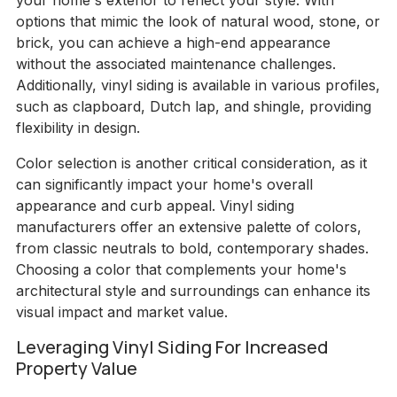
your home's exterior to reflect your style. With
options that mimic the look of natural wood, stone, or
brick, you can achieve a high-end appearance
without the associated maintenance challenges.
Additionally, vinyl siding is available in various profiles,
such as clapboard, Dutch lap, and shingle, providing
flexibility in design.
Color selection is another critical consideration, as it
can significantly impact your home's overall
appearance and curb appeal. Vinyl siding
manufacturers offer an extensive palette of colors,
from classic neutrals to bold, contemporary shades.
Choosing a color that complements your home's
architectural style and surroundings can enhance its
visual impact and market value.
Leveraging Vinyl Siding For Increased
Property Value