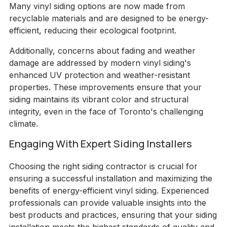
Many vinyl siding options are now made from
recyclable materials and are designed to be energy-
efficient, reducing their ecological footprint.
Additionally, concerns about fading and weather
damage are addressed by modern vinyl siding's
enhanced UV protection and weather-resistant
properties. These improvements ensure that your
siding maintains its vibrant color and structural
integrity, even in the face of Toronto's challenging
climate.
Engaging With Expert Siding Installers
Choosing the right siding contractor is crucial for
ensuring a successful installation and maximizing the
benefits of energy-efficient vinyl siding. Experienced
professionals can provide valuable insights into the
best products and practices, ensuring that your siding