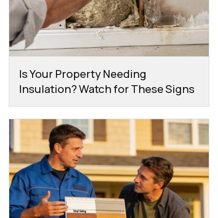
Is Your Property Needing
Insulation? Watch for These Signs