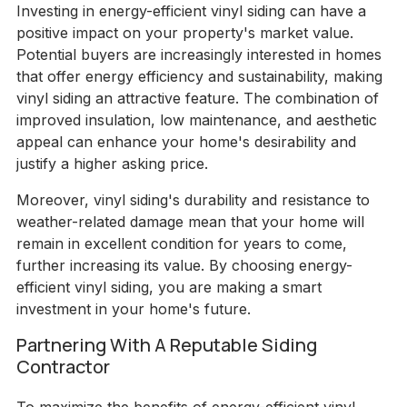
Investing in energy-efficient vinyl siding can have a
positive impact on your property's market value.
Potential buyers are increasingly interested in homes
that offer energy efficiency and sustainability, making
vinyl siding an attractive feature. The combination of
improved insulation, low maintenance, and aesthetic
appeal can enhance your home's desirability and
justify a higher asking price.
Moreover, vinyl siding's durability and resistance to
weather-related damage mean that your home will
remain in excellent condition for years to come,
further increasing its value. By choosing energy-
efficient vinyl siding, you are making a smart
investment in your home's future.
Partnering With A Reputable Siding
Contractor