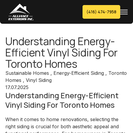
(416) 474-7958
Understanding Energy-
Efficient Vinyl Siding For
Toronto Homes
Sustainable Homes , Energy-Efficient Siding , Toronto
Homes , Vinyl Siding
17.07.2025
Understanding Energy-Efficient
Vinyl Siding For Toronto Homes
When it comes to home renovations, selecting the
right siding is crucial for both aesthetic appeal and