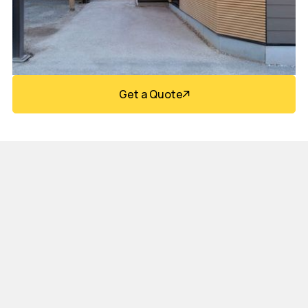
Get a Quote
Design Flexibility &
Architectural Appeal
Composite siding systems are available in a wide
range of profiles, textures, and finishes—allowing for
sleek modern designs, warm wood-like aesthetics, or
bold contemporary façades. These materials integrate
seamlessly with metal panels, fiber cement, stone,