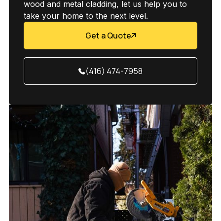
wood and metal cladding, let us help you to
take your home to the next level.
Get a Quote
(416) 474-7958