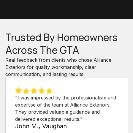
Trusted By Homeowners
Across The GTA
Real feedback from clients who chose Alliance
Exteriors for quality workmanship, clear
communication, and lasting results.
lism and
"Choosing Alliance Exteriors Inc. for
riors.
siding project was the best decision. 
d
sustainable options and professional 
exceeded our expectations!"
Emily R., Richmond Hill