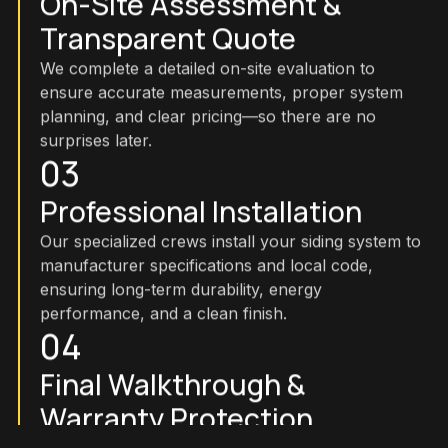
On-Site Assessment &
Transparent Quote
We complete a detailed on-site evaluation to
ensure accurate measurements, proper system
planning, and clear pricing—so there are no
surprises later.
03
Professional Installation
Our specialized crews install your siding system to
manufacturer specifications and local code,
ensuring long-term durability, energy
performance, and a clean finish.
04
Final Walkthrough &
Warranty Protection