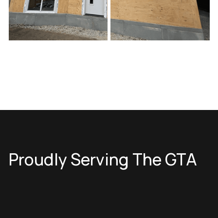
Proudly Serving The GTA
Toronto
North York