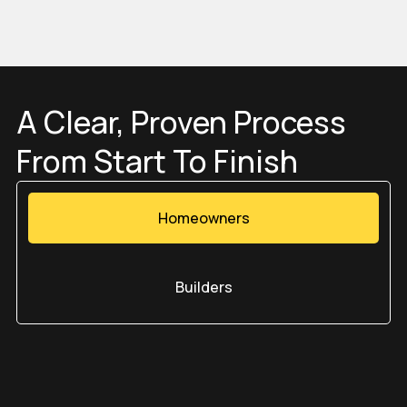
Get a Quote
A Clear, Proven Process
From Start To Finish
Homeowners
Builders