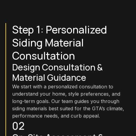
Step 1: Personalized
Siding Material
Consultation
Design Consultation &
Material Guidance
We start with a personalized consultation to
understand your home, style preferences, and
long-term goals. Our team guides you through
siding materials best suited for the GTA’s climate,
performance needs, and curb appeal.
02