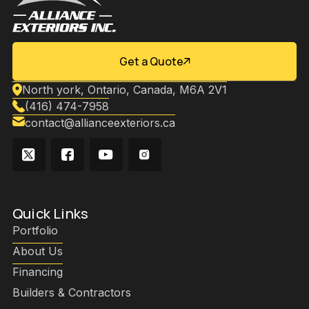
Get a Quote
North york, Ontario, Canada, M6A 2V1
(416) 474-7958
contact@allianceexteriors.ca
Quick Links
Portfolio
About Us
Financing
Builders & Contractors