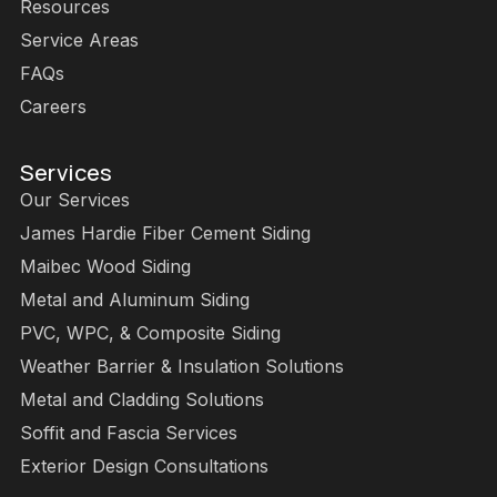
Resources
Service Areas
FAQs
Careers
Services
Our Services
James Hardie Fiber Cement Siding
Maibec Wood Siding
Metal and Aluminum Siding
PVC, WPC, & Composite Siding
Weather Barrier & Insulation Solutions
Metal and Cladding Solutions
Soffit and Fascia Services
Exterior Design Consultations