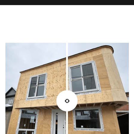
Once installation is complete, we walk you through
the finished project, address final details, and
ensure all warranties and protections are in place
for peace of mind.