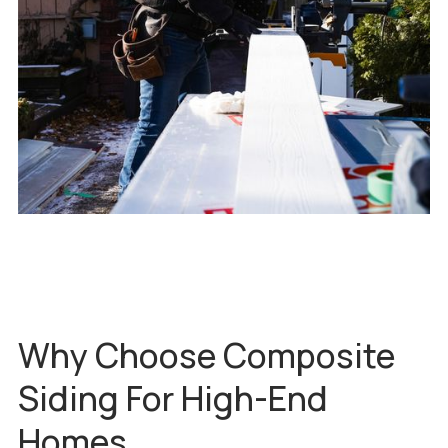
Why Choose Composite
Siding For High-End
Homes