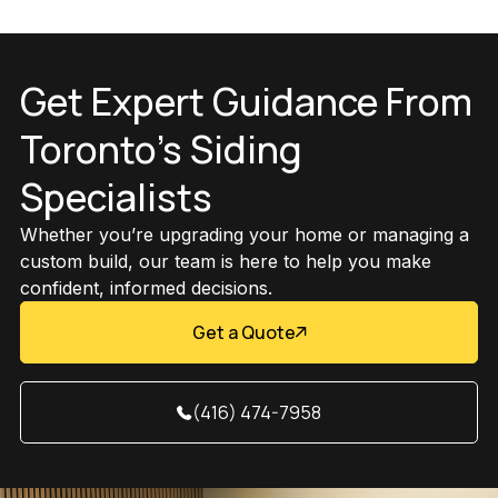
Get Expert Guidance From
Toronto’s Siding
Specialists
Whether you’re upgrading your home or managing a
custom build, our team is here to help you make
confident, informed decisions.
Get a Quote
(416) 474-7958