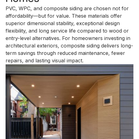
PVC, WPC, and composite siding are chosen not for
affordability—but for value. These materials offer
superior dimensional stability, exceptional design
flexibility, and long service life compared to wood or
entry-level alternatives. For homeowners investing in
architectural exteriors, composite siding delivers long-
term savings through reduced maintenance, fewer
repairs, and lasting visual impact.