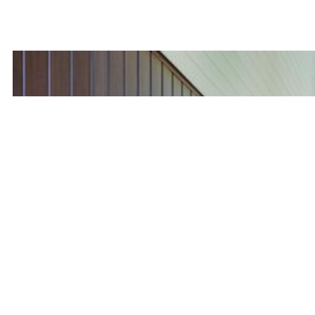
(416) 474-7958
First name
Last name
Email
Phone number