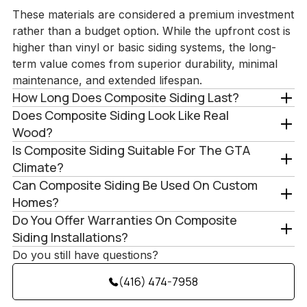
These materials are considered a premium investment
rather than a budget option. While the upfront cost is
higher than vinyl or basic siding systems, the long-
term value comes from superior durability, minimal
maintenance, and extended lifespan.
How Long Does Composite Siding Last?
Does Composite Siding Look Like Real
Wood?
Is Composite Siding Suitable For The GTA
Climate?
Can Composite Siding Be Used On Custom
Homes?
Do You Offer Warranties On Composite
Siding Installations?
Do you still have questions?
(416) 474-7958