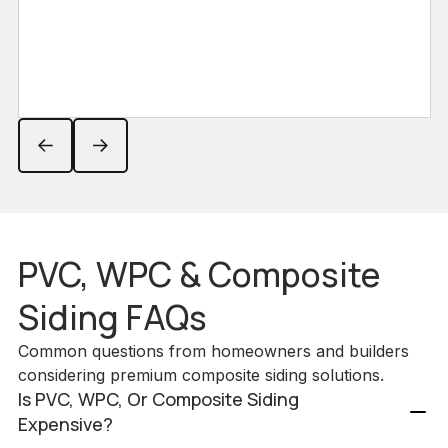
PVC, WPC & Composite
Siding FAQs
Common questions from homeowners and builders
considering premium composite siding solutions.
Is PVC, WPC, Or Composite Siding
Expensive?