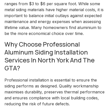
ranges from $3 to $6 per square foot. While some
metal siding materials have higher material costs, it is
important to balance initial outlays against expected
maintenance and energy expenses when assessing
lifetime value. Many homeowners find aluminium to
be the more economical choice over time.
Why Choose Professional
Aluminum Siding Installation
Services In North York And The
GTA?
Professional installation is essential to ensure the
siding performs as designed. Quality workmanship
maximises durability, preserves thermal performance
and ensures compliance with local building codes,
reducing the risk of future defects.