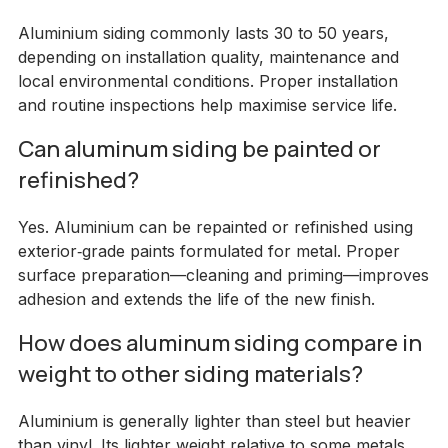
Aluminium siding commonly lasts 30 to 50 years,
depending on installation quality, maintenance and
local environmental conditions. Proper installation
and routine inspections help maximise service life.
Can aluminum siding be painted or
refinished?
Yes. Aluminium can be repainted or refinished using
exterior‑grade paints formulated for metal. Proper
surface preparation—cleaning and priming—improves
adhesion and extends the life of the new finish.
How does aluminum siding compare in
weight to other siding materials?
Aluminium is generally lighter than steel but heavier
than vinyl. Its lighter weight relative to some metals