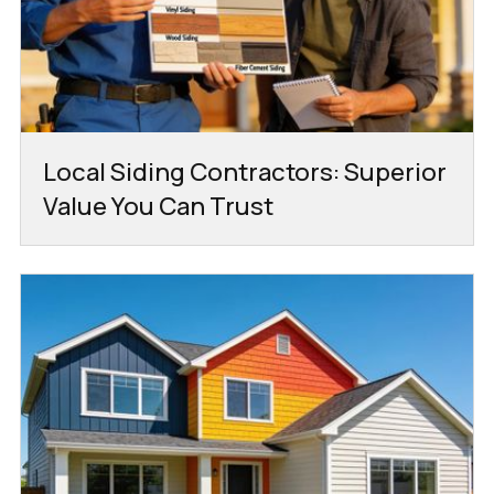
Local Siding Contractors: Superior
Value You Can Trust