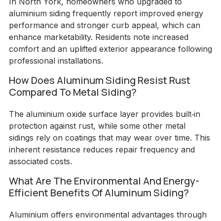
In North York, homeowners who upgraded to
aluminium siding frequently report improved energy
performance and stronger curb appeal, which can
enhance marketability. Residents note increased
comfort and an uplifted exterior appearance following
professional installations.
How Does Aluminum Siding Resist Rust
Compared To Metal Siding?
The aluminium oxide surface layer provides built‑in
protection against rust, while some other metal
sidings rely on coatings that may wear over time. This
inherent resistance reduces repair frequency and
associated costs.
What Are The Environmental And Energy-
Efficient Benefits Of Aluminum Siding?
Aluminium offers environmental advantages through