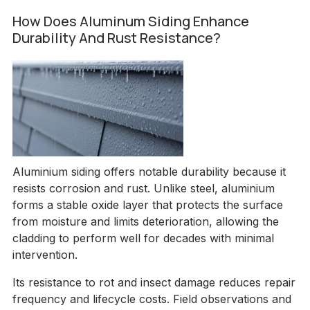
How Does Aluminum Siding Enhance
Durability And Rust Resistance?
Aluminium siding offers notable durability because it
resists corrosion and rust. Unlike steel, aluminium
forms a stable oxide layer that protects the surface
from moisture and limits deterioration, allowing the
cladding to perform well for decades with minimal
intervention.
Its resistance to rot and insect damage reduces repair
frequency and lifecycle costs. Field observations and