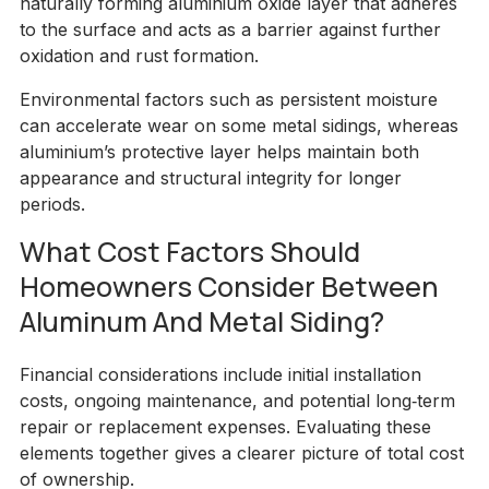
naturally forming aluminium oxide layer that adheres
to the surface and acts as a barrier against further
oxidation and rust formation.
Environmental factors such as persistent moisture
can accelerate wear on some metal sidings, whereas
aluminium’s protective layer helps maintain both
appearance and structural integrity for longer
periods.
What Cost Factors Should
Homeowners Consider Between
Aluminum And Metal Siding?
Financial considerations include initial installation
costs, ongoing maintenance, and potential long‑term
repair or replacement expenses. Evaluating these
elements together gives a clearer picture of total cost
of ownership.