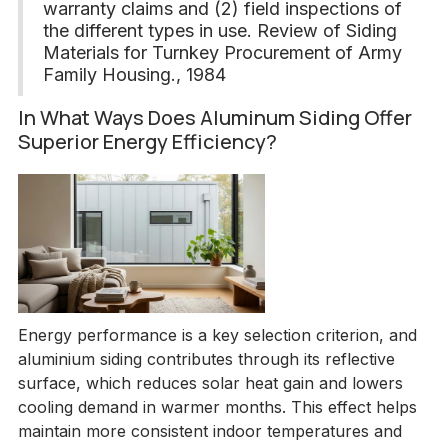
warranty claims and (2) field inspections of
the different types in use. Review of Siding
Materials for Turnkey Procurement of Army
Family Housing., 1984
In What Ways Does Aluminum Siding Offer
Superior Energy Efficiency?
Energy performance is a key selection criterion, and
aluminium siding contributes through its reflective
surface, which reduces solar heat gain and lowers
cooling demand in warmer months. This effect helps
maintain more consistent indoor temperatures and