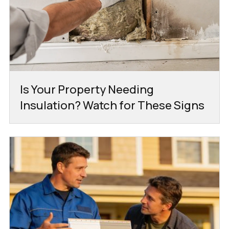
Is Your Property Needing
Insulation? Watch for These Signs