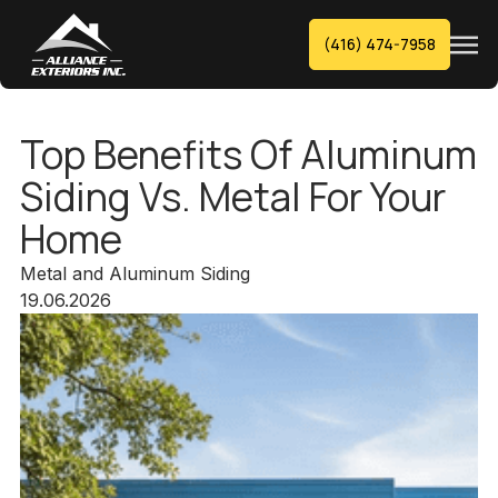
(416) 474-7958
Top Benefits Of Aluminum
Siding Vs. Metal For Your
Home
Metal and Aluminum Siding
19.06.2026