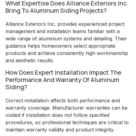
What Expertise Does Alliance Exteriors Inc.
Bring To Aluminum Siding Projects?
Alliance Exteriors Inc. provides experienced project
management and installation teams familiar with a
wide range of aluminium systems and detailing. Their
guidance helps homeowners select appropriate
products and achieve consistently high workmanship
and aesthetic results.
How Does Expert Installation Impact The
Performance And Warranty Of Aluminum
Siding?
Correct installation affects both performance and
warranty coverage. Manufacturer warranties can be
voided if installation does not follow specified
procedures, so professional techniques are critical to
maintain warranty validity and product integrity.