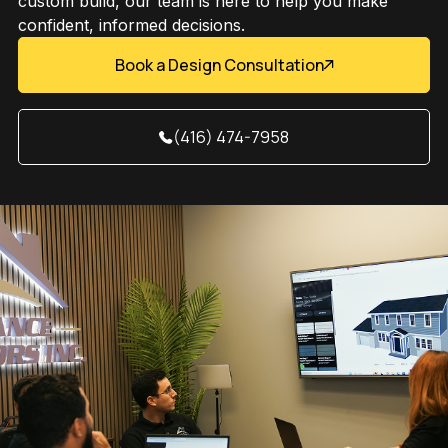
custom build, our team is here to help you make
confident, informed decisions.
Book a Design Consultation
(416) 474-7958