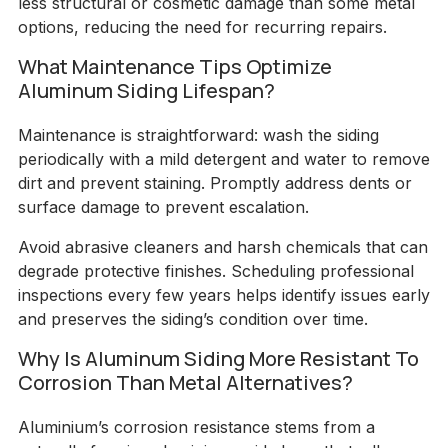
less structural or cosmetic damage than some metal
options, reducing the need for recurring repairs.
What Maintenance Tips Optimize
Aluminum Siding Lifespan?
Maintenance is straightforward: wash the siding
periodically with a mild detergent and water to remove
dirt and prevent staining. Promptly address dents or
surface damage to prevent escalation.
Avoid abrasive cleaners and harsh chemicals that can
degrade protective finishes. Scheduling professional
inspections every few years helps identify issues early
and preserves the siding’s condition over time.
Why Is Aluminum Siding More Resistant To
Corrosion Than Metal Alternatives?
Aluminium’s corrosion resistance stems from a