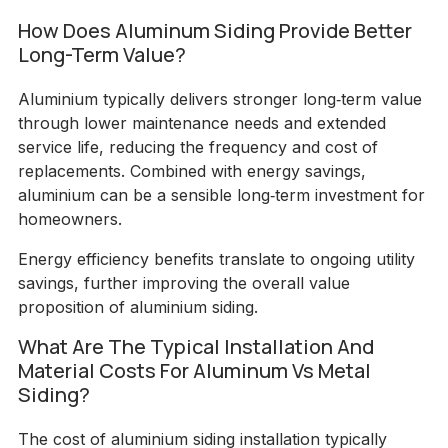
How Does Aluminum Siding Provide Better
Long-Term Value?
Aluminium typically delivers stronger long‑term value
through lower maintenance needs and extended
service life, reducing the frequency and cost of
replacements. Combined with energy savings,
aluminium can be a sensible long‑term investment for
homeowners.
Energy efficiency benefits translate to ongoing utility
savings, further improving the overall value
proposition of aluminium siding.
What Are The Typical Installation And
Material Costs For Aluminum Vs Metal
Siding?
The cost of aluminium siding installation typically