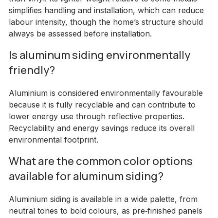
simplifies handling and installation, which can reduce
labour intensity, though the home’s structure should
always be assessed before installation.
Is aluminum siding environmentally
friendly?
Aluminium is considered environmentally favourable
because it is fully recyclable and can contribute to
lower energy use through reflective properties.
Recyclability and energy savings reduce its overall
environmental footprint.
What are the common color options
available for aluminum siding?
Aluminium siding is available in a wide palette, from
neutral tones to bold colours, as pre‑finished panels