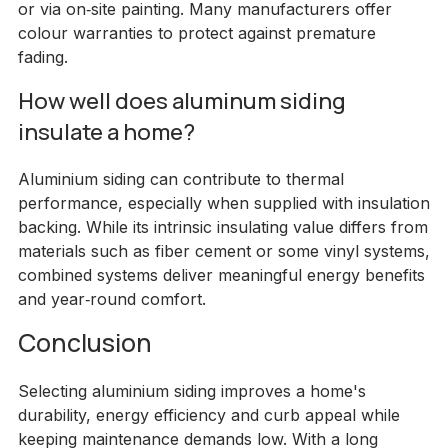
or via on‑site painting. Many manufacturers offer
colour warranties to protect against premature
fading.
How well does aluminum siding
insulate a home?
Aluminium siding can contribute to thermal
performance, especially when supplied with insulation
backing. While its intrinsic insulating value differs from
materials such as fiber cement or some vinyl systems,
combined systems deliver meaningful energy benefits
and year‑round comfort.
Conclusion
Selecting aluminium siding improves a home's
durability, energy efficiency and curb appeal while
keeping maintenance demands low. With a long