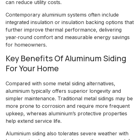
can reduce utility costs.
Contemporary aluminium systems often include
integrated insulation or insulation backing options that
further improve thermal performance, delivering
year‑round comfort and measurable energy savings
for homeowners.
Key Benefits Of Aluminum Siding
For Your Home
Compared with some metal siding alternatives,
aluminium typically offers superior longevity and
simpler maintenance. Traditional metal sidings may be
more prone to corrosion and require more frequent
upkeep, whereas aluminium’s protective properties
help extend service life.
Aluminium siding also tolerates severe weather with