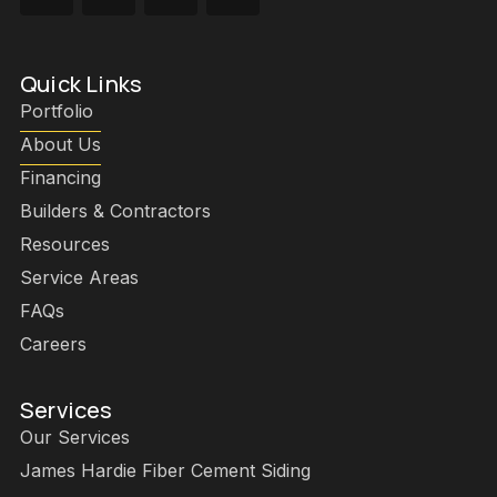
Quick Links
Portfolio
About Us
Financing
Builders & Contractors
Resources
Service Areas
FAQs
Careers
Services
Our Services
James Hardie Fiber Cement Siding