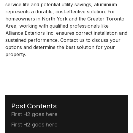
service life and potential utility savings, aluminium
represents a durable, cost‑effective solution. For
homeowners in North York and the Greater Toronto
Area, working with qualified professionals like
Alliance Exteriors Inc. ensures correct installation and
sustained performance. Contact us to discuss your
options and determine the best solution for your
property.
Post Contents
First H2 goes here
First H2 goes here