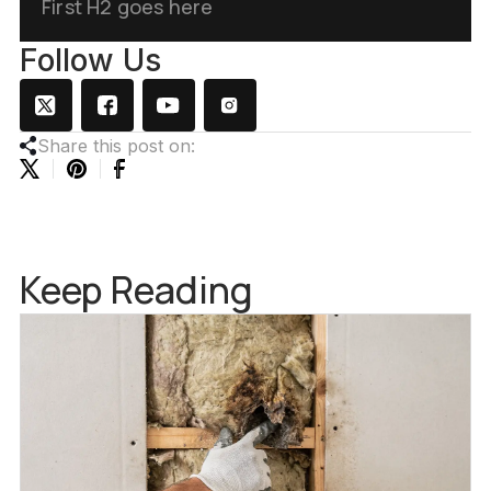
First H2 goes here
Follow Us
Share this post on:
Keep Reading