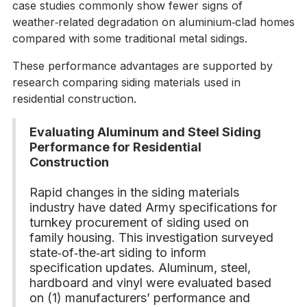
case studies commonly show fewer signs of
weather‑related degradation on aluminium‑clad homes
compared with some traditional metal sidings.
These performance advantages are supported by
research comparing siding materials used in
residential construction.
Evaluating Aluminum and Steel Siding
Performance for Residential
Construction
Rapid changes in the siding materials
industry have dated Army specifications for
turnkey procurement of siding used on
family housing. This investigation surveyed
state‑of‑the‑art siding to inform
specification updates. Aluminum, steel,
hardboard and vinyl were evaluated based
on (1) manufacturers’ performance and