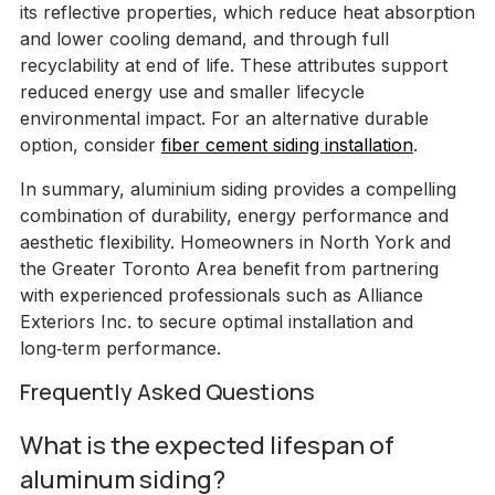
its reflective properties, which reduce heat absorption
and lower cooling demand, and through full
recyclability at end of life. These attributes support
reduced energy use and smaller lifecycle
environmental impact. For an alternative durable
option, consider
fiber cement siding installation
.
In summary, aluminium siding provides a compelling
combination of durability, energy performance and
aesthetic flexibility. Homeowners in North York and
the Greater Toronto Area benefit from partnering
with experienced professionals such as Alliance
Exteriors Inc. to secure optimal installation and
long‑term performance.
Frequently Asked Questions
What is the expected lifespan of
aluminum siding?