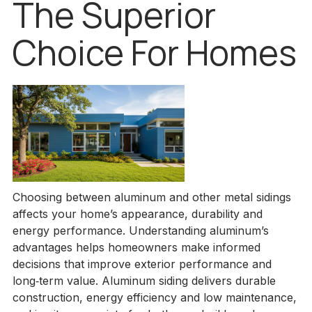
The Superior
Choice For Homes
Choosing between aluminum and other metal sidings
affects your home’s appearance, durability and
energy performance. Understanding aluminum’s
advantages helps homeowners make informed
decisions that improve exterior performance and
long‑term value. Aluminum siding delivers durable
construction, energy efficiency and low maintenance,