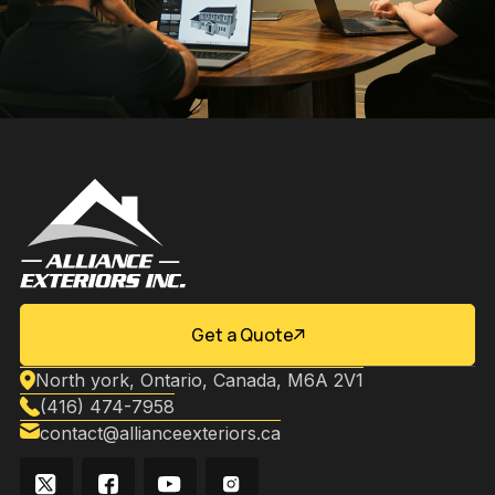
Get a Quote
North york, Ontario, Canada, M6A 2V1
(416) 474-7958
contact@allianceexteriors.ca