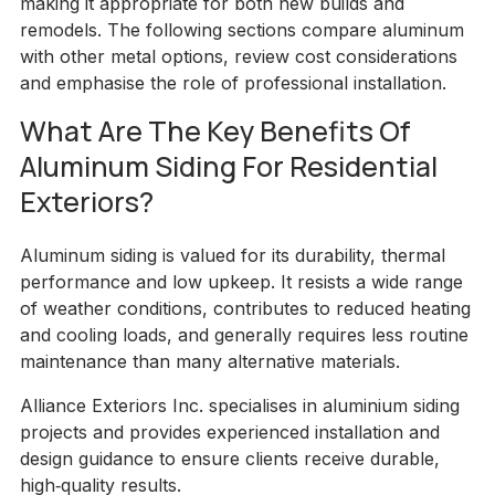
making it appropriate for both new builds and
remodels. The following sections compare aluminum
with other metal options, review cost considerations
and emphasise the role of professional installation.
What Are The Key Benefits Of
Aluminum Siding For Residential
Exteriors?
Aluminum siding is valued for its durability, thermal
performance and low upkeep. It resists a wide range
of weather conditions, contributes to reduced heating
and cooling loads, and generally requires less routine
maintenance than many alternative materials.
Alliance Exteriors Inc. specialises in aluminium siding
projects and provides experienced installation and
design guidance to ensure clients receive durable,
high‑quality results.