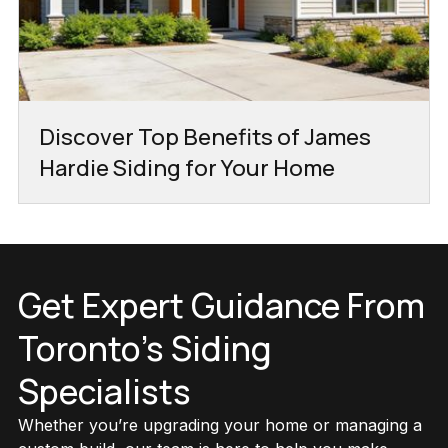
Discover Top Benefits of James
Hardie Siding for Your Home
Get Expert Guidance From
Toronto’s Siding
Specialists
Whether you’re upgrading your home or managing a