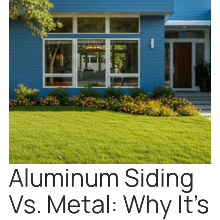
Aluminum Siding
Vs. Metal: Why It’s