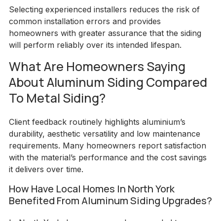
Selecting experienced installers reduces the risk of
common installation errors and provides
homeowners with greater assurance that the siding
will perform reliably over its intended lifespan.
What Are Homeowners Saying
About Aluminum Siding Compared
To Metal Siding?
Client feedback routinely highlights aluminium’s
durability, aesthetic versatility and low maintenance
requirements. Many homeowners report satisfaction
with the material’s performance and the cost savings
it delivers over time.
How Have Local Homes In North York
Benefited From Aluminum Siding Upgrades?