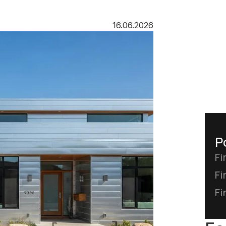
16.06.2026
P
Fi
Fi
Fi