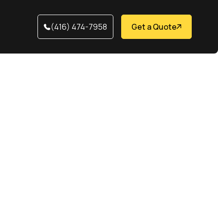
(416) 474-7958
Get a Quote