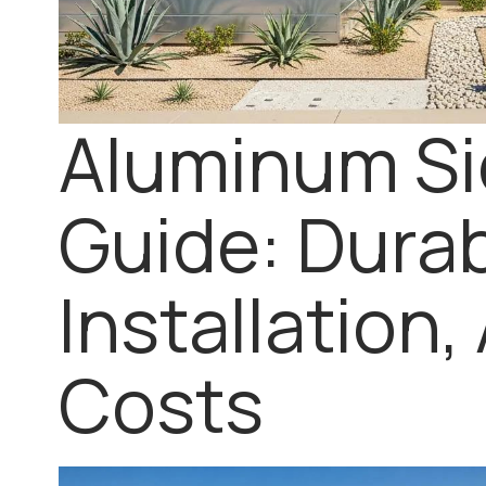
Aluminum Si
Guide: Durabi
Installation,
Costs