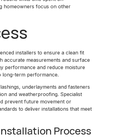
ting homeowners focus on other
cess
nced installers to ensure a clean fit
ith accurate measurements and surface
rgy performance and reduce moisture
al to long-term performance.
flashings, underlayments and fasteners
ion and weatherproofing. Specialist
nd prevent future movement or
andards to deliver installations that meet
Installation Process