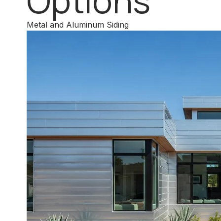
Options
Metal and Aluminum Siding