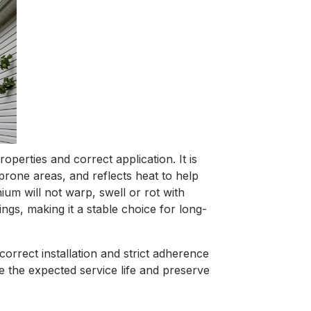
perties and correct application. It is
prone areas, and reflects heat to help
um will not warp, swell or rot with
gs, making it a stable choice for long-
correct installation and strict adherence
e the expected service life and preserve