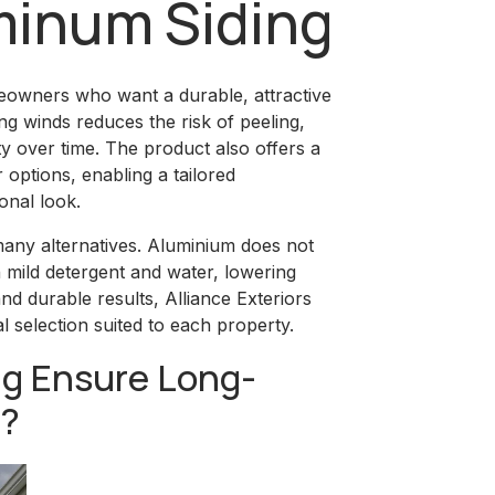
minum Siding
meowners who want a durable, attractive
ong winds reduces the risk of peeling,
rity over time. The product also offers a
 options, enabling a tailored
onal look.
ny alternatives. Aluminium does not
h mild detergent and water, lowering
nd durable results, Alliance Exteriors
 selection suited to each property.
g Ensure Long-
e?