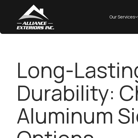
Our Services
Long-Lastin
Durability: 
Aluminum Si