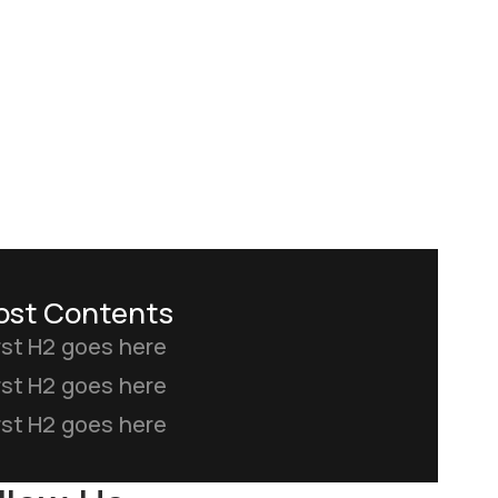
ost Contents
rst H2 goes here
rst H2 goes here
rst H2 goes here