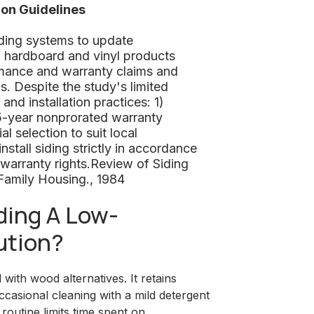
ion Guidelines
iding systems to update
, hardboard and vinyl products
mance and warranty claims and
ls. Despite the study's limited
d installation practices: 1)
15-year nonprorated warranty
al selection to suit local
nstall siding strictly in accordance
 warranty rights.Review of Siding
Family Housing., 1984
ing A Low-
ution?
ith wood alternatives. It retains
ccasional cleaning with a mild detergent
routine limits time spent on