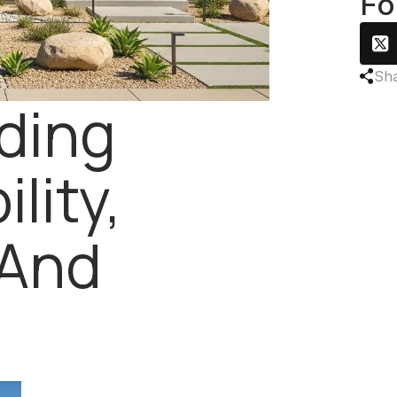
Fo
Sha
ding
lity,
 And