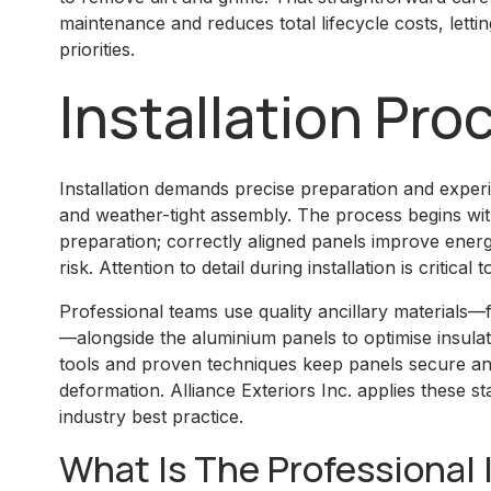
maintenance and reduces total lifecycle costs, let
priorities.
Installation Pro
Installation demands precise preparation and experie
and weather-tight assembly. The process begins w
preparation; correctly aligned panels improve ene
risk. Attention to detail during installation is critic
Professional teams use quality ancillary materials—
—alongside the aluminium panels to optimise insulat
tools and proven techniques keep panels secure a
deformation. Alliance Exteriors Inc. applies these st
industry best practice.
What Is The Professional 