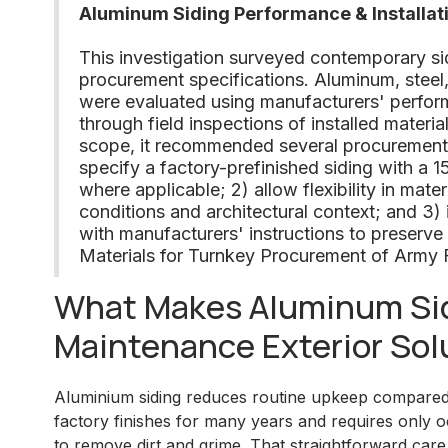
Aluminum Siding Performance & Installat
This investigation surveyed contemporary s
procurement specifications. Aluminum, steel
were evaluated using manufacturers' perfor
through field inspections of installed materia
scope, it recommended several procurement an
specify a factory-prefinished siding with a 
where applicable; 2) allow flexibility in materi
conditions and architectural context; and 3) i
with manufacturers' instructions to preserve
Materials for Turnkey Procurement of Army 
What Makes Aluminum Sid
Maintenance Exterior Sol
Aluminium siding reduces routine upkeep compared w
factory finishes for many years and requires only o
to remove dirt and grime. That straightforward care 