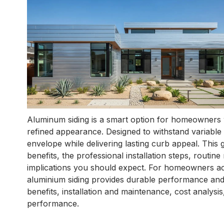
Aluminum siding is a smart option for homeowners wh
refined appearance. Designed to withstand variable w
envelope while delivering lasting curb appeal. This g
benefits, the professional installation steps, routi
implications you should expect. For homeowners a
aluminium siding provides durable performance and
benefits, installation and maintenance, cost analys
performance.