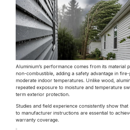
Aluminium’s performance comes from its material pro
non-combustible, adding a safety advantage in fire-
moderate indoor temperatures. Unlike wood, alumini
repeated exposure to moisture and temperature swin
term exterior protection.
Studies and field experience consistently show that 
to manufacturer instructions are essential to achiev
warranty coverage.