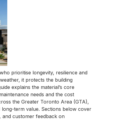
o prioritise longevity, resilience and
eather, it protects the building
uide explains the material’s core
ne maintenance needs and the cost
cross the Greater Toronto Area (GTA),
 long-term value. Sections below cover
is, and customer feedback on