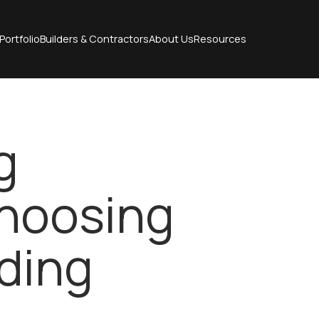
Portfolio
Builders & Contractors
About Us
Resources
g
Choosing
ding