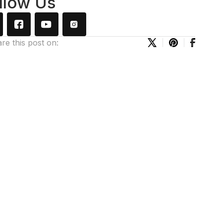
llow Us
re this post on: