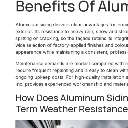
Benefits Of Alu
Aluminium siding delivers clear advantages for ho
exterior. Its resistance to heavy rain, snow and str
splitting or cracking, so the façade retains its integ
wide selection of factory-applied finishes and colour
appearance while maintaining a consistent, professi
Maintenance demands are modest compared with ma
require frequent repainting and is easy to clean wit
ongoing upkeep costs. For high-quality installation a
Inc. provides experienced workmanship and material
How Does Aluminum Sidin
Term Weather Resistanc