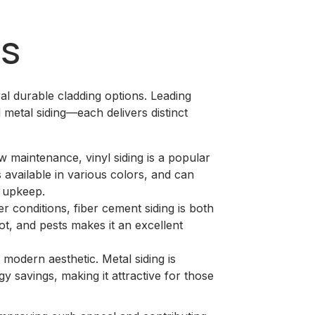
ns
 durable cladding options. Leading
d metal siding—each delivers distinct
ow maintenance, vinyl siding is a popular
 available in various colors, and can
d upkeep.
r conditions, fiber cement siding is both
rot, and pests makes it an excellent
 modern aesthetic. Metal siding is
gy savings, making it attractive for those