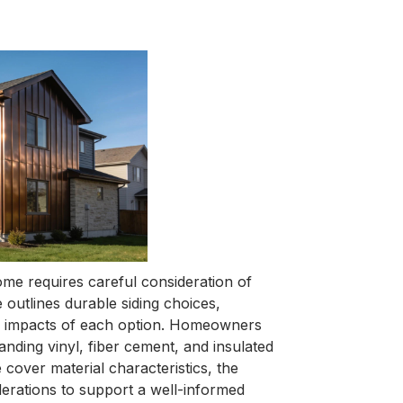
ome requires careful consideration of
 outlines durable siding choices,
ncy impacts of each option. Homeowners
nding vinyl, fiber cement, and insulated
 cover material characteristics, the
derations to support a well-informed