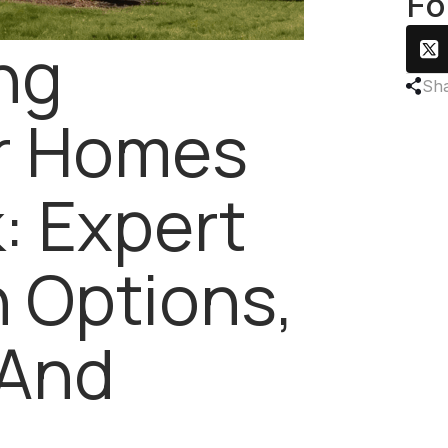
Fo
ng
Sha
or Homes
k: Expert
 Options,
 And