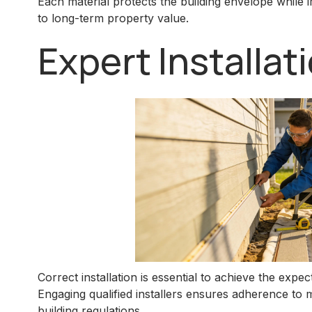
Each material protects the building envelope while 
to long-term property value.
Expert Installa
Correct installation is essential to achieve the expe
Engaging qualified installers ensures adherence to
building regulations.