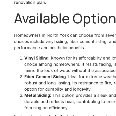
renovation plan.
Available Optio
Homeowners in North York can choose from several
choices include vinyl siding, fiber cement siding, an
performance and aesthetic benefits.
Vinyl Siding
: Known for its affordability and l
choice among homeowners. It resists fading, is
mimic the look of wood without the associate
Fiber Cement Siding
: Ideal for extreme weathe
robust and long-lasting. Its resistance to fire, 
option for durability and longevity.
Metal Siding
: This option provides a sleek and
durable and reflects heat, contributing to ener
focusing on efficiency.