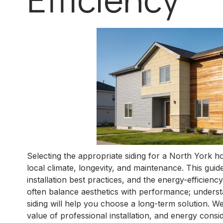
Selecting the appropriate siding for a North York h
local climate, longevity, and maintenance. This guide
installation best practices, and the energy-efficie
often balance aesthetics with performance; understa
siding will help you choose a long-term solution. We
value of professional installation, and energy consi