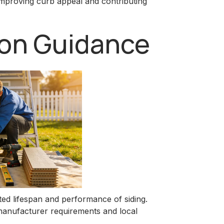
improving curb appeal and contributing
tion Guidance
cted lifespan and performance of siding.
 manufacturer requirements and local