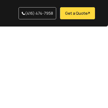
(416) 474-7958
Get a Quote