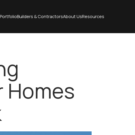
Portfolio
Builders & Contractors
About Us
Resources
ng
or Homes
k