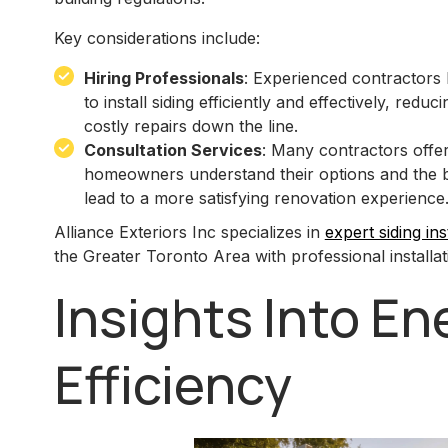
Key considerations include:
Hiring Professionals
: Experienced contractors
to install siding efficiently and effectively, reduc
costly repairs down the line.
Consultation Services
: Many contractors offer
homeowners understand their options and the bes
lead to a more satisfying renovation experience
Alliance Exteriors Inc specializes in
expert siding ins
the Greater Toronto Area with professional installat
Insights Into En
Efficiency