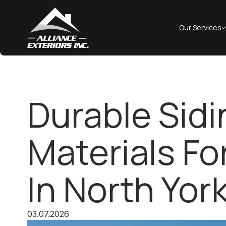
Our Services
Durable Sidi
Materials F
In North Yor
03.07.2026