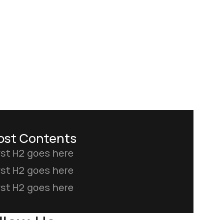
ost Contents
rst H2 goes here
rst H2 goes here
rst H2 goes here