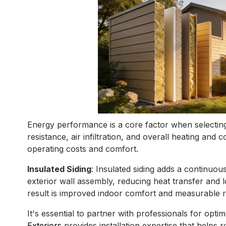
Energy performance is a core factor when selecting 
resistance, air infiltration, and overall heating an
operating costs and comfort.
Insulated Siding
: Insulated siding adds a continuous
exterior wall assembly, reducing heat transfer and
result is improved indoor comfort and measurable re
It's essential to partner with professionals for opti
Exteriors
provides installation expertise that helps re