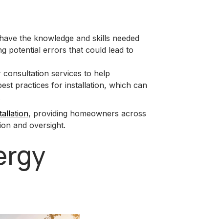
 have the knowledge and skills needed
ing potential errors that could lead to
 consultation services to help
t practices for installation, which can
.
tallation
, providing homeowners across
ion and oversight.
ergy