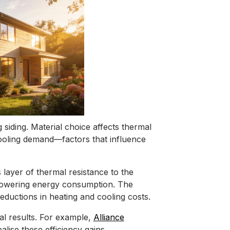
siding. Material choice affects thermal
d cooling demand—factors that influence
 layer of thermal resistance to the
 lowering energy consumption. The
ductions in heating and cooling costs.
mal results. For example,
Alliance
alise these efficiency gains.