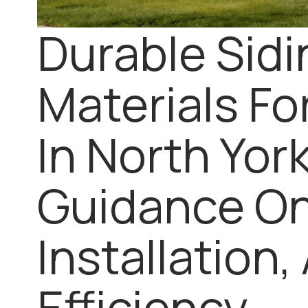
Durable Sidi
Materials F
In North Yor
Guidance On
Installation,
Efficiency