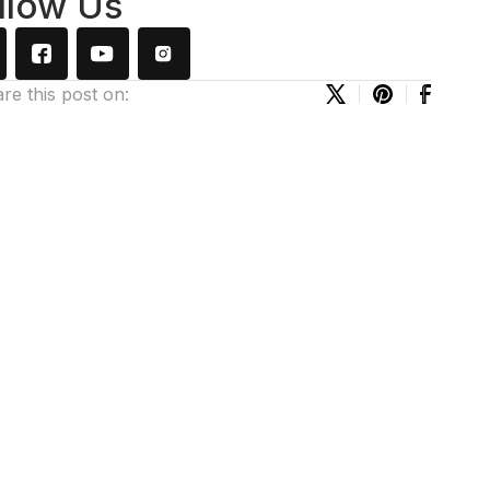
llow Us
re this post on: