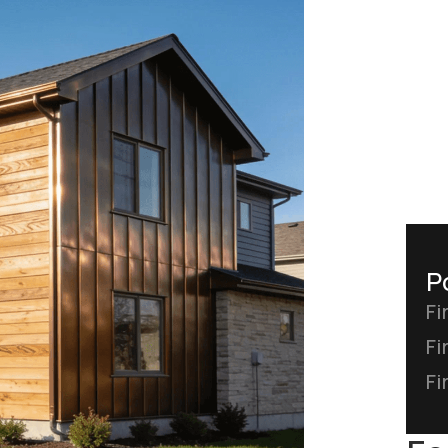
P
Fi
Fi
Fi