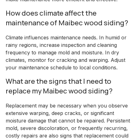
How does climate affect the
maintenance of Maibec wood siding?
Climate influences maintenance needs. In humid or
rainy regions, increase inspection and cleaning
frequency to manage mold and moisture. In dry
climates, monitor for cracking and warping. Adjust
your maintenance schedule to local conditions.
What are the signs that I need to
replace my Maibec wood siding?
Replacement may be necessary when you observe
extensive warping, deep cracks, or significant
moisture damage that cannot be repaired. Persistent
mold, severe discoloration, or frequently recurring,
costly repairs are also signs that replacement could