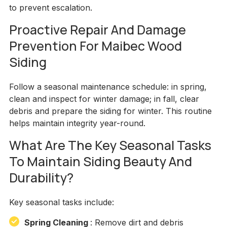
to prevent escalation.
Proactive Repair And Damage
Prevention For Maibec Wood
Siding
Follow a seasonal maintenance schedule: in spring,
clean and inspect for winter damage; in fall, clear
debris and prepare the siding for winter. This routine
helps maintain integrity year-round.
What Are The Key Seasonal Tasks
To Maintain Siding Beauty And
Durability?
Key seasonal tasks include:
Spring Cleaning
: Remove dirt and debris