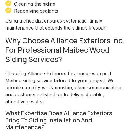
Cleaning the siding
Reapplying sealants
Using a checklist ensures systematic, timely
maintenance that extends the siding’s lifespan.
Why Choose Alliance Exteriors Inc.
For Professional Maibec Wood
Siding Services?
Choosing Alliance Exteriors Inc. ensures expert
Maibec siding service tailored to your project. We
prioritize quality workmanship, clear communication,
and customer satisfaction to deliver durable,
attractive results.
What Expertise Does Alliance Exteriors
Bring To Siding Installation And
Maintenance?