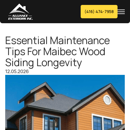
(416) 474-7958
Essential Maintenance
Tips For Maibec Wood
Siding Longevity
12.05.2026