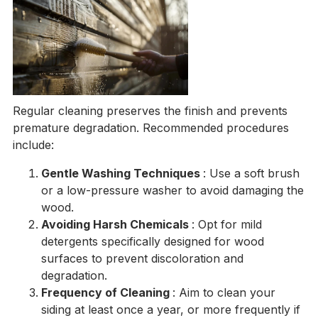
Regular cleaning preserves the finish and prevents
premature degradation. Recommended procedures
include:
Gentle Washing Techniques
: Use a soft brush
or a low-pressure washer to avoid damaging the
wood.
Avoiding Harsh Chemicals
: Opt for mild
detergents specifically designed for wood
surfaces to prevent discoloration and
degradation.
Frequency of Cleaning
: Aim to clean your
siding at least once a year, or more frequently if