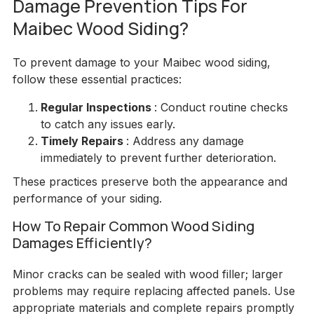
Damage Prevention Tips For
Maibec Wood Siding?
To prevent damage to your Maibec wood siding,
follow these essential practices:
Regular Inspections
: Conduct routine checks
to catch any issues early.
Timely Repairs
: Address any damage
immediately to prevent further deterioration.
These practices preserve both the appearance and
performance of your siding.
How To Repair Common Wood Siding
Damages Efficiently?
Minor cracks can be sealed with wood filler; larger
problems may require replacing affected panels. Use
appropriate materials and complete repairs promptly