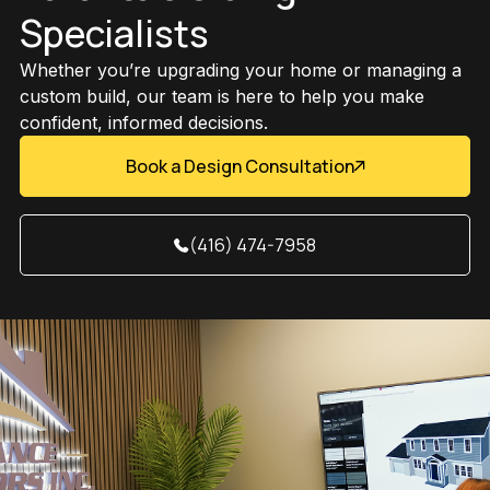
Specialists
Whether you’re upgrading your home or managing a
custom build, our team is here to help you make
confident, informed decisions.
Book a Design Consultation
(416) 474-7958