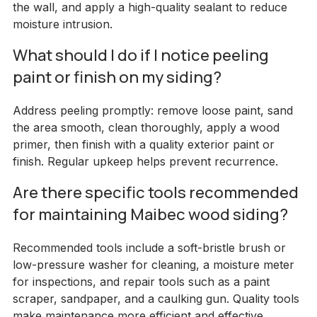
the wall, and apply a high-quality sealant to reduce
moisture intrusion.
What should I do if I notice peeling
paint or finish on my siding?
Address peeling promptly: remove loose paint, sand
the area smooth, clean thoroughly, apply a wood
primer, then finish with a quality exterior paint or
finish. Regular upkeep helps prevent recurrence.
Are there specific tools recommended
for maintaining Maibec wood siding?
Recommended tools include a soft-bristle brush or
low-pressure washer for cleaning, a moisture meter
for inspections, and repair tools such as a paint
scraper, sandpaper, and a caulking gun. Quality tools
make maintenance more efficient and effective.