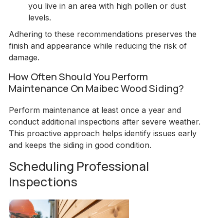
you live in an area with high pollen or dust
levels.
Adhering to these recommendations preserves the
finish and appearance while reducing the risk of
damage.
How Often Should You Perform
Maintenance On Maibec Wood Siding?
Perform maintenance at least once a year and
conduct additional inspections after severe weather.
This proactive approach helps identify issues early
and keeps the siding in good condition.
Scheduling Professional
Inspections