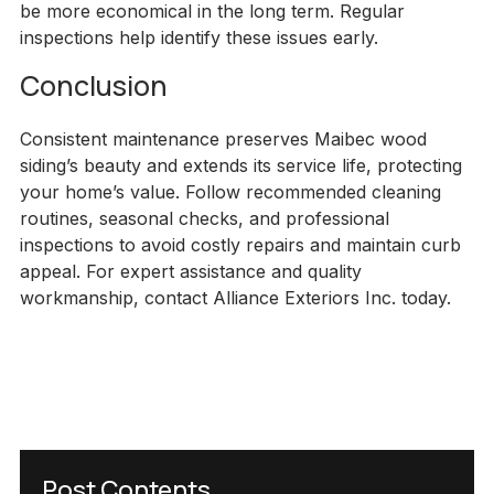
be more economical in the long term. Regular
inspections help identify these issues early.
Conclusion
Consistent maintenance preserves Maibec wood
siding’s beauty and extends its service life, protecting
your home’s value. Follow recommended cleaning
routines, seasonal checks, and professional
inspections to avoid costly repairs and maintain curb
appeal. For expert assistance and quality
workmanship, contact Alliance Exteriors Inc. today.
Post Contents