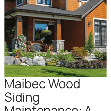
Maibec Wood
Siding
Maintenance: A