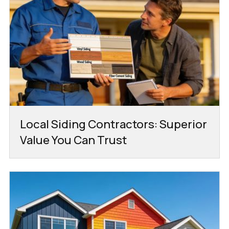
Local Siding Contractors: Superior
Value You Can Trust