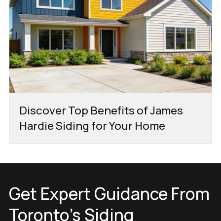
Discover Top Benefits of James
Hardie Siding for Your Home
Get Expert Guidance From
Toronto’s Siding