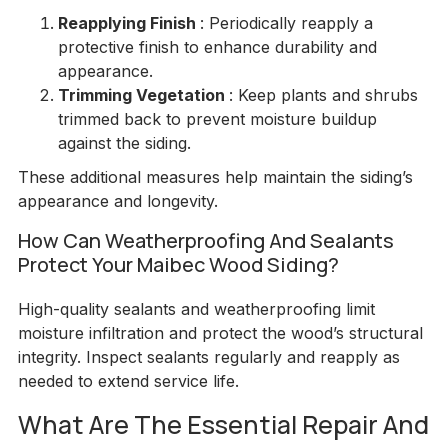
Reapplying Finish
: Periodically reapply a
protective finish to enhance durability and
appearance.
Trimming Vegetation
: Keep plants and shrubs
trimmed back to prevent moisture buildup
against the siding.
These additional measures help maintain the siding’s
appearance and longevity.
How Can Weatherproofing And Sealants
Protect Your Maibec Wood Siding?
High-quality sealants and weatherproofing limit
moisture infiltration and protect the wood’s structural
integrity. Inspect sealants regularly and reapply as
needed to extend service life.
What Are The Essential Repair And