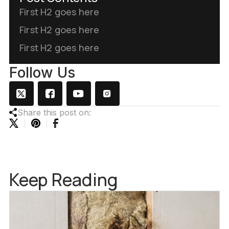
First H2 goes here
First H2 goes here
First H2 goes here
Follow Us
Share this post on:
Keep Reading