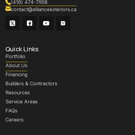
(416) 474-7958
contact@allianceexteriors.ca
Quick Links
Portfolio
About Us
Financing
Builders & Contractors
Resources
Service Areas
FAQs
Careers