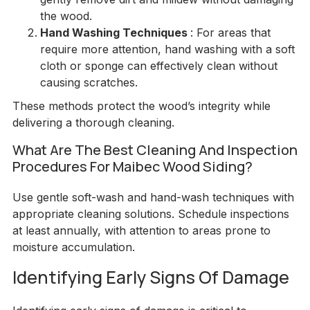
the wood.
Hand Washing Techniques
: For areas that
require more attention, hand washing with a soft
cloth or sponge can effectively clean without
causing scratches.
These methods protect the wood’s integrity while
delivering a thorough cleaning.
What Are The Best Cleaning And Inspection
Procedures For Maibec Wood Siding?
Use gentle soft-wash and hand-wash techniques with
appropriate cleaning solutions. Schedule inspections
at least annually, with attention to areas prone to
moisture accumulation.
Identifying Early Signs Of Damage