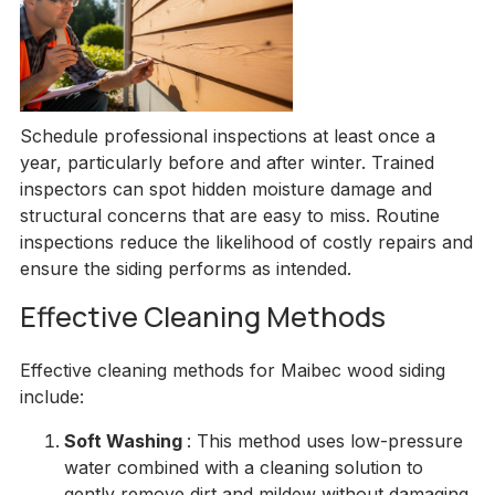
Schedule professional inspections at least once a
year, particularly before and after winter. Trained
inspectors can spot hidden moisture damage and
structural concerns that are easy to miss. Routine
inspections reduce the likelihood of costly repairs and
ensure the siding performs as intended.
Effective Cleaning Methods
Effective cleaning methods for Maibec wood siding
include:
Soft Washing
: This method uses low-pressure
water combined with a cleaning solution to
gently remove dirt and mildew without damaging