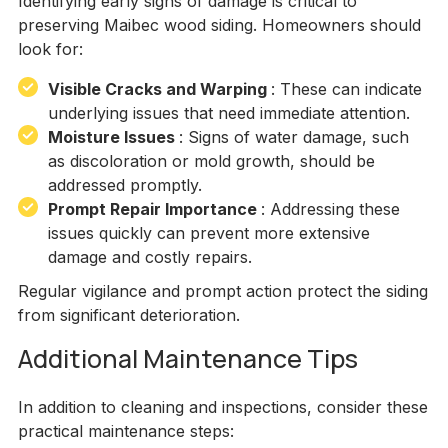
Identifying early signs of damage is critical to
preserving Maibec wood siding. Homeowners should
look for:
Visible Cracks and Warping
: These can indicate
underlying issues that need immediate attention.
Moisture Issues
: Signs of water damage, such
as discoloration or mold growth, should be
addressed promptly.
Prompt Repair Importance
: Addressing these
issues quickly can prevent more extensive
damage and costly repairs.
Regular vigilance and prompt action protect the siding
from significant deterioration.
Additional Maintenance Tips
In addition to cleaning and inspections, consider these
practical maintenance steps: