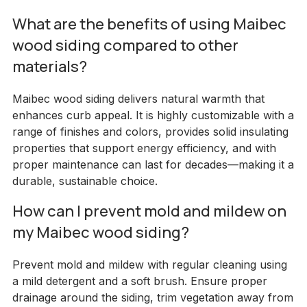
What are the benefits of using Maibec
wood siding compared to other
materials?
Maibec wood siding delivers natural warmth that
enhances curb appeal. It is highly customizable with a
range of finishes and colors, provides solid insulating
properties that support energy efficiency, and with
proper maintenance can last for decades—making it a
durable, sustainable choice.
How can I prevent mold and mildew on
my Maibec wood siding?
Prevent mold and mildew with regular cleaning using
a mild detergent and a soft brush. Ensure proper
drainage around the siding, trim vegetation away from