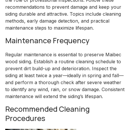
the role of professional inspections. Follow these
recommendations to prevent damage and keep your
siding durable and attractive. Topics include cleaning
methods, early damage detection, and practical
maintenance steps to maximize lifespan.
Maintenance Frequency
Regular maintenance is essential to preserve Maibec
wood siding. Establish a routine cleaning schedule to
prevent dirt build-up and deterioration. Inspect the
siding at least twice a year—ideally in spring and fall—
and perform a thorough check after severe weather
to identify any wind, rain, or snow damage. Consistent
maintenance will extend the siding’s lifespan.
Recommended Cleaning
Procedures