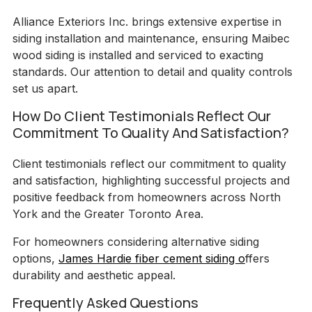
Alliance Exteriors Inc. brings extensive expertise in
siding installation and maintenance, ensuring Maibec
wood siding is installed and serviced to exacting
standards. Our attention to detail and quality controls
set us apart.
How Do Client Testimonials Reflect Our
Commitment To Quality And Satisfaction?
Client testimonials reflect our commitment to quality
and satisfaction, highlighting successful projects and
positive feedback from homeowners across North
York and the Greater Toronto Area.
For homeowners considering alternative siding
options,
James Hardie fiber cement siding o
ffers
durability and aesthetic appeal.
Frequently Asked Questions