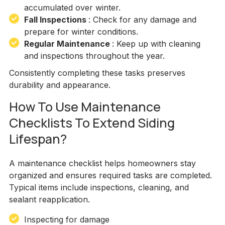
accumulated over winter.
Fall Inspections
: Check for any damage and
prepare for winter conditions.
Regular Maintenance
: Keep up with cleaning
and inspections throughout the year.
Consistently completing these tasks preserves
durability and appearance.
How To Use Maintenance
Checklists To Extend Siding
Lifespan?
A maintenance checklist helps homeowners stay
organized and ensures required tasks are completed.
Typical items include inspections, cleaning, and
sealant reapplication.
Inspecting for damage