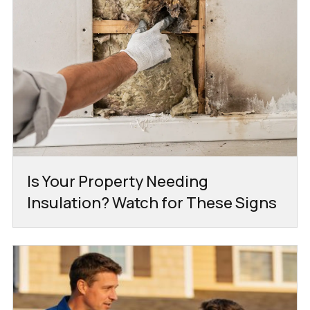
Is Your Property Needing
Insulation? Watch for These Signs