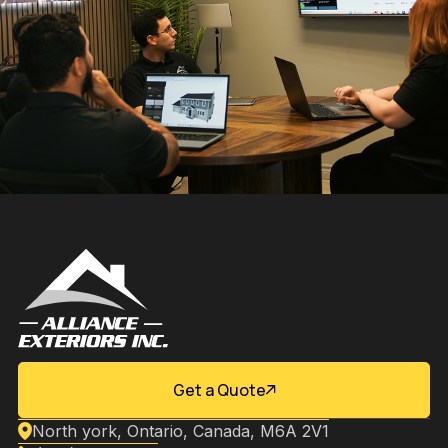
Get a Quote
North york, Ontario, Canada, M6A 2V1