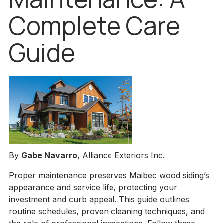
Complete Care
Guide
By
Gabe Navarro
, Alliance Exteriors Inc.
Proper maintenance preserves Maibec wood siding’s
appearance and service life, protecting your
investment and curb appeal. This guide outlines
routine schedules, proven cleaning techniques, and