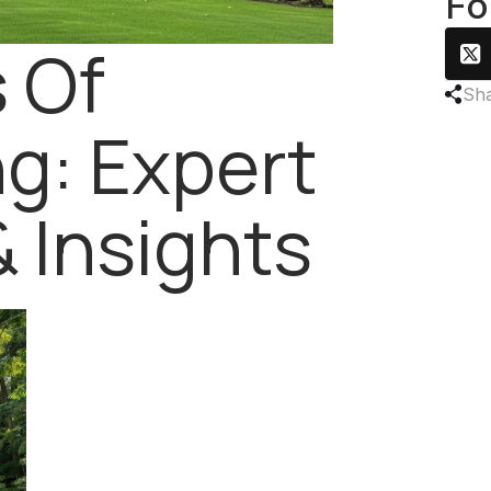
Fo
 Of
Sha
g: Expert
& Insights