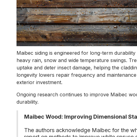
Maibec siding is engineered for long-term durabilit
heavy rain, snow and wide temperature swings. Tr
uptake and deter insect damage, helping the cladding 
longevity lowers repair frequency and maintenance 
exterior investment.
Ongoing research continues to improve Maibec wood
durability.
Maibec Wood: Improving Dimensional Stabi
The authors acknowledge Maibec for the wh
report on methods to improve white spruce d