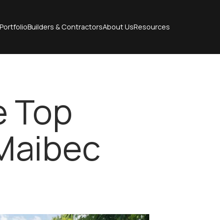
Portfolio
Builders & Contractors
About Us
Resources
e Top
 Maibec