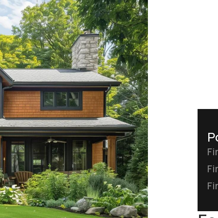
P
Fi
Fi
Fi