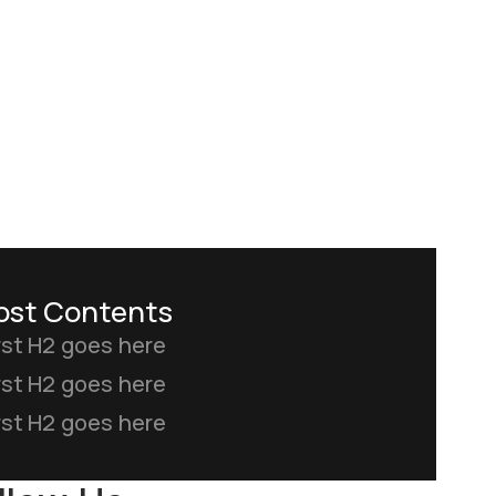
ost Contents
rst H2 goes here
rst H2 goes here
rst H2 goes here