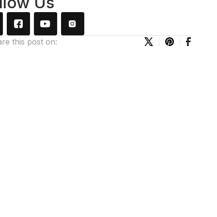
llow Us
re this post on: