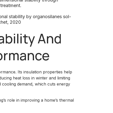
 treatment.
l stability by organosilanes sol-
chet, 2020
bility And
ormance
mance. Its insulation properties help
cing heat loss in winter and limiting
nd cooling demand, which cuts energy
g’s role in improving a home’s thermal