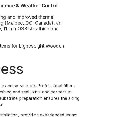
rmance & Weather Control
ing and improved thermal
ng (Maibec, QC, Canada), an
ne, 11 mm OSB sheathing and
stems for Lightweight Wooden
cess
e and service life. Professional fitters
ashing and seal joints and corners to
 substrate preparation ensures the siding
ce.
installation, providing experienced teams