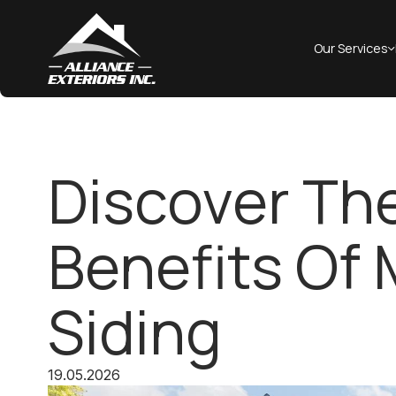
Our Services
Discover Th
Benefits Of
Siding
19.05.2026