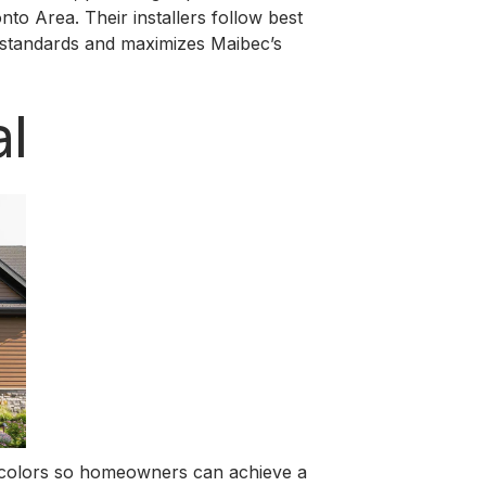
o Area. Their installers follow best
y standards and maximizes Maibec’s
l
nd colors so homeowners can achieve a