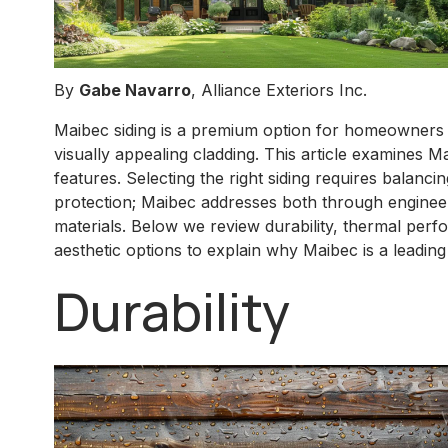
By
Gabe Navarro
, Alliance Exteriors Inc.
Maibec siding is a premium option for homeowners s
visually appealing cladding. This article examines M
features. Selecting the right siding requires balanc
protection; Maibec addresses both through engine
materials. Below we review durability, thermal perfo
aesthetic options to explain why Maibec is a leading 
Durability