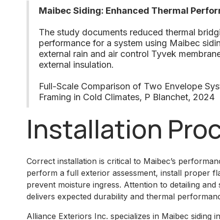
Maibec Siding: Enhanced Thermal Perfo
The study documents reduced thermal bridg
performance for a system using Maibec sidi
external rain and air control Tyvek membra
external insulation.
Full-Scale Comparison of Two Envelope Sy
Framing in Cold Climates, P Blanchet, 2024
Installation Pro
Correct installation is critical to Maibec’s performanc
perform a full exterior assessment, install proper fl
prevent moisture ingress. Attention to detailing and
delivers expected durability and thermal performan
Alliance Exteriors Inc. specializes in Maibec siding 