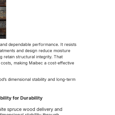
y and dependable performance. It resists
eatments and design reduce moisture
retain structural integrity. That
costs, making Maibec a cost-effective
’s dimensional stability and long-term
lity for Durability
ite spruce wood delivery and
imensional stability through