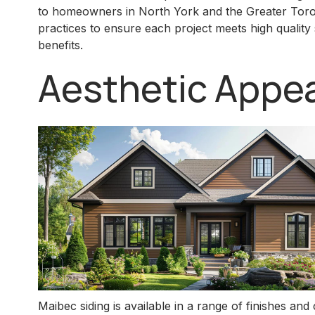
to homeowners in North York and the Greater Toront
practices to ensure each project meets high qualit
benefits.
Aesthetic Appea
Maibec siding is available in a range of finishes a