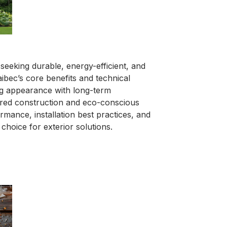
eeking durable, energy-efficient, and
aibec’s core benefits and technical
ing appearance with long-term
ered construction and eco-conscious
rmance, installation best practices, and
choice for exterior solutions.