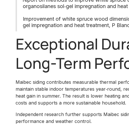
organosilanes sol‑gel impregnation and heat
Improvement of white spruce wood dimensiona
gel impregnation and heat treatment, P Blan
Exceptional Dura
Long-Term Perf
Maibec siding contributes measurable thermal perfor
maintain stable indoor temperatures year‑round, redu
heat gain in summer. The result is lower heating a
costs and supports a more sustainable household.
Independent research further supports Maibec sidin
performance and weather control.