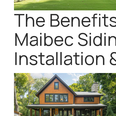
The Benefits
Maibec Sidin
Installation 