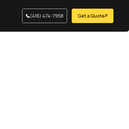
(416) 474-7958
Get a Quote