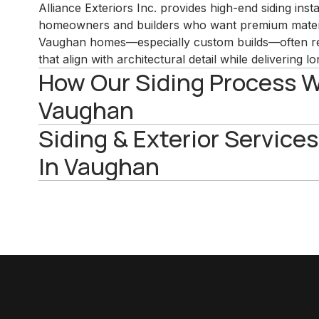
Alliance Exteriors Inc. provides high-end siding inst
homeowners and builders who want premium materi
Vaughan homes—especially custom builds—often re
that align with architectural detail while delivering
How Our Siding Process W
Vaughan
Siding & Exterior Services
In Vaughan
View All Services