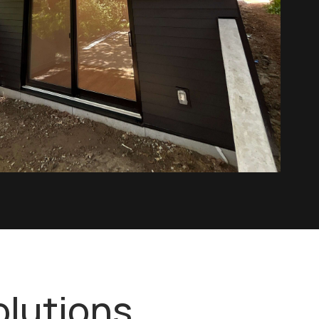
olutions