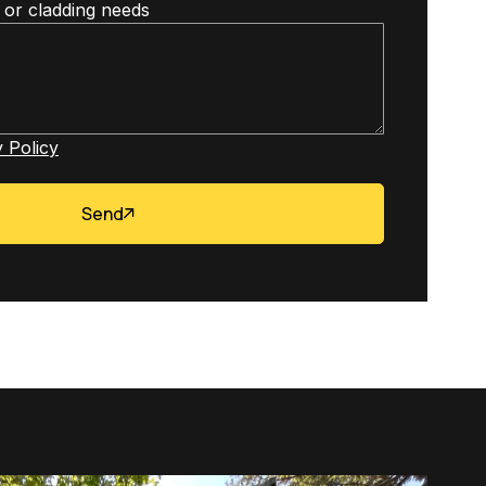
 or cladding needs
 Policy
Send