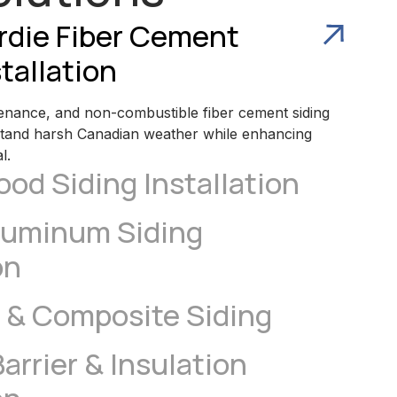
rdie Fiber Cement
tallation
enance, and non-combustible fiber cement siding
stand harsh Canadian weather while enhancing
l.
od Siding Installation
luminum Siding
on
 & Composite Siding
arrier & Insulation