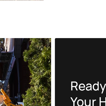
Ready
Your 