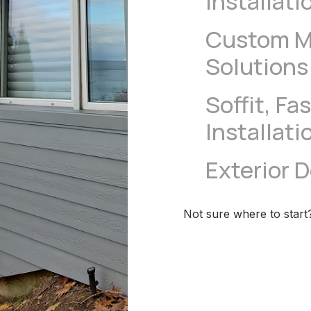
Installati
Custom Me
Solutions
Soffit, Fa
Installati
Exterior 
Not sure where to start