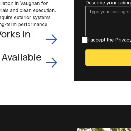
Describe your siding
allation in Vaughan for
als and clean execution.
quire exterior systems
 long-term performance.
orks In
I accept the
Privacy
 Available