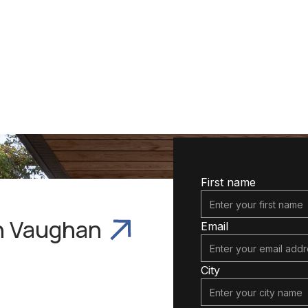
Services In
First name
In Vaughan
Email
City