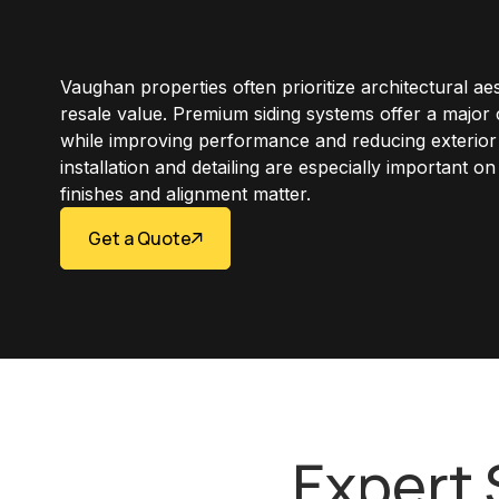
Vaughan properties often prioritize architectural ae
resale value. Premium siding systems offer a major
while improving performance and reducing exterio
installation and detailing are especially important o
finishes and alignment matter.
Get a Quote
Expert 