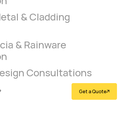
on
tal & Cladding
scia & Rainware
on
Design Consultations
Get a Quote
?