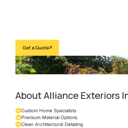
Installation 
Vaughan
Get a Quote
(416) 474-7958
About Alliance Exteriors 
Custom Home Specialists
Premium Material Options
Clean Architectural Detailing