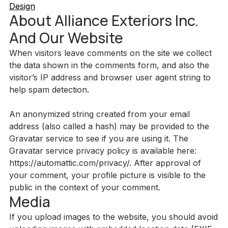
Design
About Alliance Exteriors Inc.
And Our Website
When visitors leave comments on the site we collect
the data shown in the comments form, and also the
visitor’s IP address and browser user agent string to
help spam detection.
An anonymized string created from your email
address (also called a hash) may be provided to the
Gravatar service to see if you are using it. The
Gravatar service privacy policy is available here:
https://automattic.com/privacy/. After approval of
your comment, your profile picture is visible to the
public in the context of your comment.
Media
If you upload images to the website, you should avoid