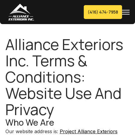
(416) 474-7958
Alliance Exteriors
Inc. Terms &
Conditions:
Website Use And
Privacy
Who We Are
Our website address is:
Project Alliance Exteriors