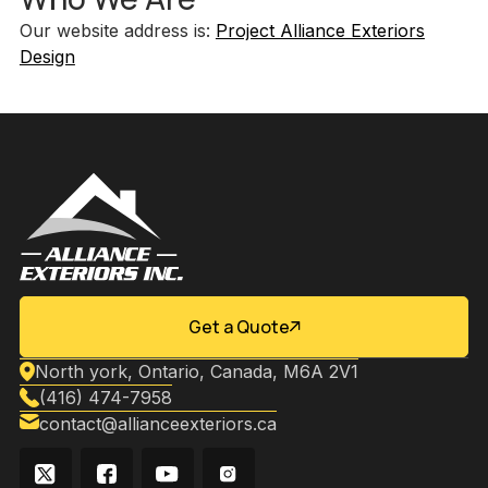
Our website address is:
Project Alliance Exteriors
Design
Get a Quote
North york, Ontario, Canada, M6A 2V1
(416) 474-7958
contact@allianceexteriors.ca