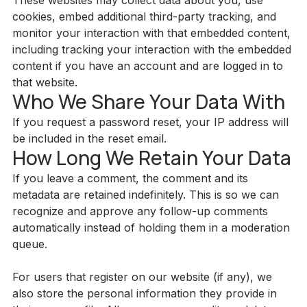
These websites may collect data about you, use
cookies, embed additional third-party tracking, and
monitor your interaction with that embedded content,
including tracking your interaction with the embedded
content if you have an account and are logged in to
that website.
Who We Share Your Data With
If you request a password reset, your IP address will
be included in the reset email.
How Long We Retain Your Data
If you leave a comment, the comment and its
metadata are retained indefinitely. This is so we can
recognize and approve any follow-up comments
automatically instead of holding them in a moderation
queue.
For users that register on our website (if any), we
also store the personal information they provide in