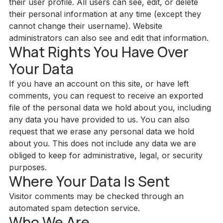
their user profile. All users can see, edit, or delete
their personal information at any time (except they
cannot change their username). Website
administrators can also see and edit that information.
What Rights You Have Over
Your Data
If you have an account on this site, or have left
comments, you can request to receive an exported
file of the personal data we hold about you, including
any data you have provided to us. You can also
request that we erase any personal data we hold
about you. This does not include any data we are
obliged to keep for administrative, legal, or security
purposes.
Where Your Data Is Sent
Visitor comments may be checked through an
automated spam detection service.
Who We Are