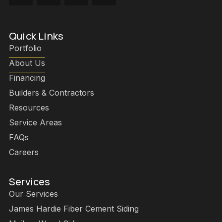
Quick Links
Portfolio
About Us
Financing
Builders & Contractors
Resources
Service Areas
FAQs
Careers
Services
Our Services
James Hardie Fiber Cement Siding