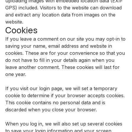
uploading images with embedded location data (EXIF
GPS) included. Visitors to the website can download
and extract any location data from images on the
website.
Cookies
If you leave a comment on our site you may opt-in to
saving your name, email address and website in
cookies. These are for your convenience so that you
do not have to fill in your details again when you
leave another comment. These cookies will last for
one year.
If you visit our login page, we will set a temporary
cookie to determine if your browser accepts cookies.
This cookie contains no personal data and is
discarded when you close your browser.
When you log in, we will also set up several cookies
to save your login information and your screen