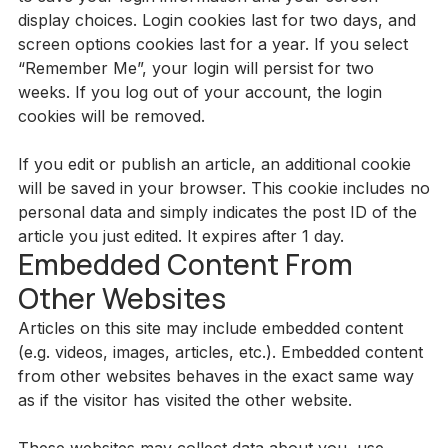
display choices. Login cookies last for two days, and
screen options cookies last for a year. If you select
“Remember Me”, your login will persist for two
weeks. If you log out of your account, the login
cookies will be removed.
If you edit or publish an article, an additional cookie
will be saved in your browser. This cookie includes no
personal data and simply indicates the post ID of the
article you just edited. It expires after 1 day.
Embedded Content From
Other Websites
Articles on this site may include embedded content
(e.g. videos, images, articles, etc.). Embedded content
from other websites behaves in the exact same way
as if the visitor has visited the other website.