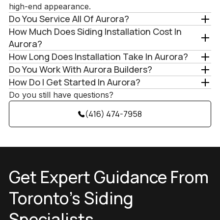
high-end appearance.
Do You Service All Of Aurora?
How Much Does Siding Installation Cost In
Aurora?
How Long Does Installation Take In Aurora?
Do You Work With Aurora Builders?
How Do I Get Started In Aurora?
Do you still have questions?
(416) 474-7958
Get Expert Guidance From
Toronto’s Siding
Specialists