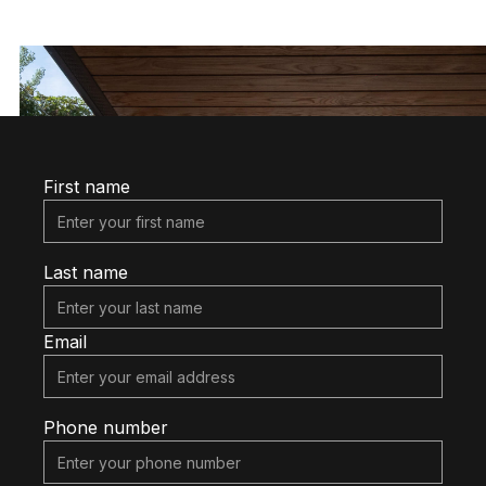
(416) 474-7958
First name
Last name
Email
Phone number