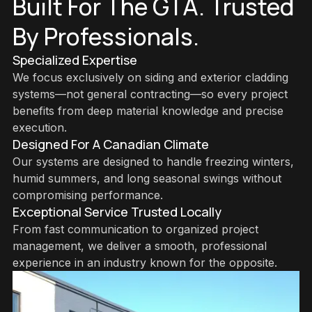
Built For The GTA. Trusted
By Professionals.
Specialized Expertise
We focus exclusively on siding and exterior cladding
systems—not general contracting—so every project
benefits from deep material knowledge and precise
execution.
Designed For A Canadian Climate
Our systems are designed to handle freezing winters,
humid summers, and long seasonal swings without
compromising performance.
Exceptional Service Trusted Locally
From fast communication to organized project
management, we deliver a smooth, professional
experience in an industry known for the opposite.