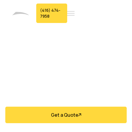
(416) 474-
7958
Durable Siding
Built For Aurora
Homes
Get a Quote