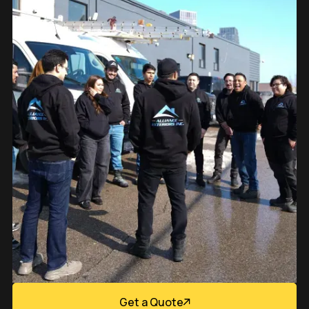
Get a Quote