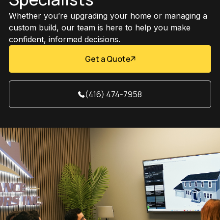
Whether you’re upgrading your home or managing a
custom build, our team is here to help you make
confident, informed decisions.
Get a Quote
(416) 474-7958