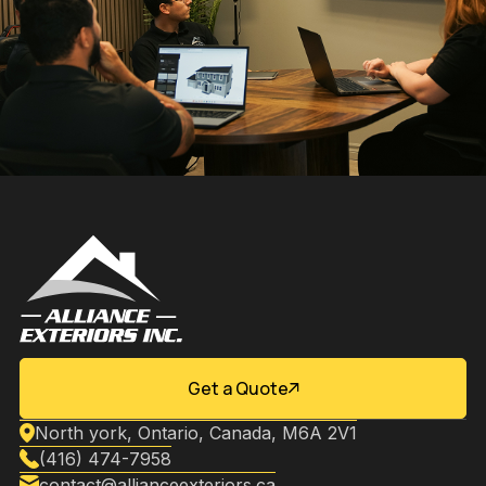
Get a Quote
North york, Ontario, Canada, M6A 2V1
(416) 474-7958
contact@allianceexteriors.ca