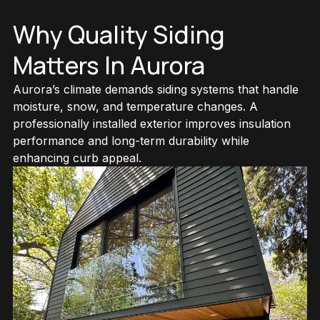
Why Quality Siding
Matters In Aurora
View All Services
Aurora’s climate demands siding systems that handle
moisture, snow, and temperature changes. A
professionally installed exterior improves insulation
performance and long-term durability while
enhancing curb appeal.