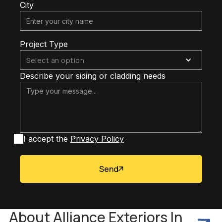
City
Project Type
Select an option
Describe your siding or cladding needs
I accept the
Privacy Policy
Send
About Alliance Exteriors In