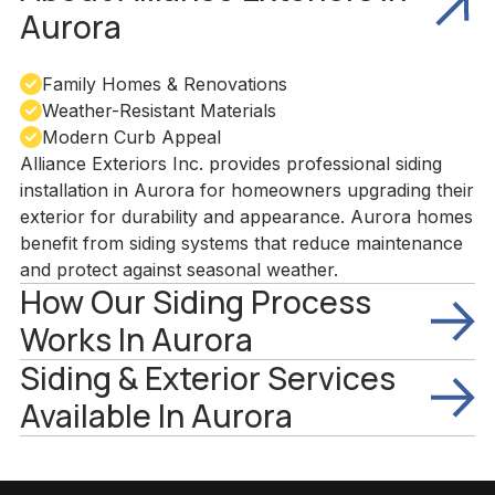
Aurora
Family Homes & Renovations
Weather-Resistant Materials
Modern Curb Appeal
Alliance Exteriors Inc. provides professional siding
installation in Aurora for homeowners upgrading their
exterior for durability and appearance. Aurora homes
benefit from siding systems that reduce maintenance
and protect against seasonal weather.
How Our Siding Process
Works In Aurora
Siding & Exterior Services
Available In Aurora