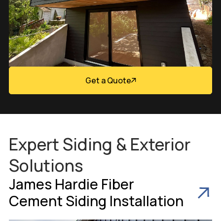
Get a Quote
Expert Siding & Exterior
Solutions
James Hardie Fiber
Cement Siding Installation