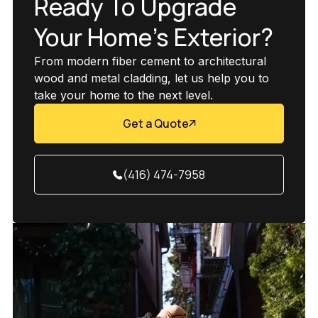
Ready To Upgrade
Your Home’s Exterior?
From modern fiber cement to architectural
wood and metal cladding, let us help you to
take your home to the next level.
Get a Quote
(416) 474-7958