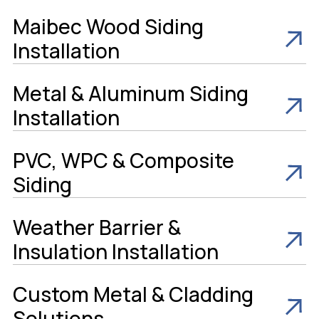
Maibec Wood Siding
Installation
Metal & Aluminum Siding
Installation
PVC, WPC & Composite
Siding
Weather Barrier &
Insulation Installation
Custom Metal & Cladding
Solutions