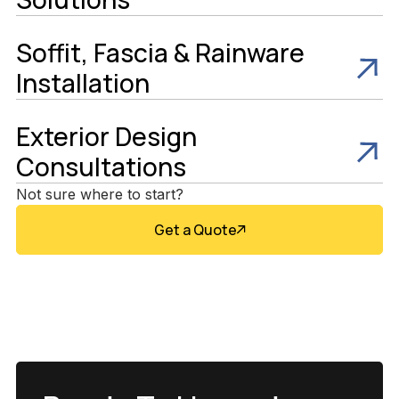
Soffit, Fascia & Rainware
Installation
Exterior Design
Consultations
Not sure where to start?
Get a Quote