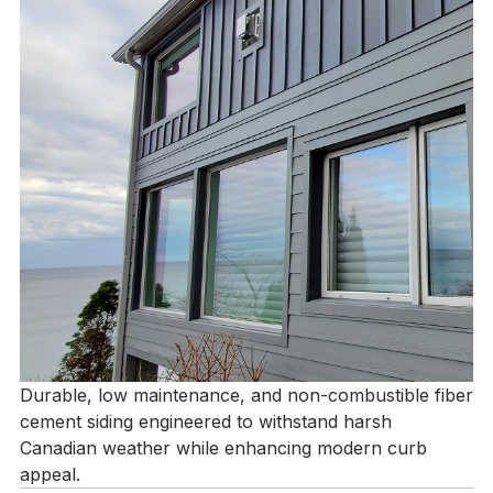
Durable, low maintenance, and non-combustible fiber
cement siding engineered to withstand harsh
Canadian weather while enhancing modern curb
appeal.