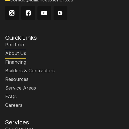
Quick Links
Portfolio
About Us
Financing
Builders & Contractors
Resources
Service Areas
FAQs
Careers
Services