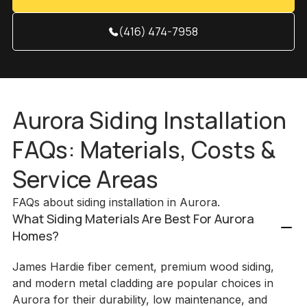
(416) 474-7958
Aurora Siding Installation
FAQs: Materials, Costs &
Service Areas
FAQs about siding installation in Aurora.
What Siding Materials Are Best For Aurora
Homes?
James Hardie fiber cement, premium wood siding,
and modern metal cladding are popular choices in
Aurora for their durability, low maintenance, and