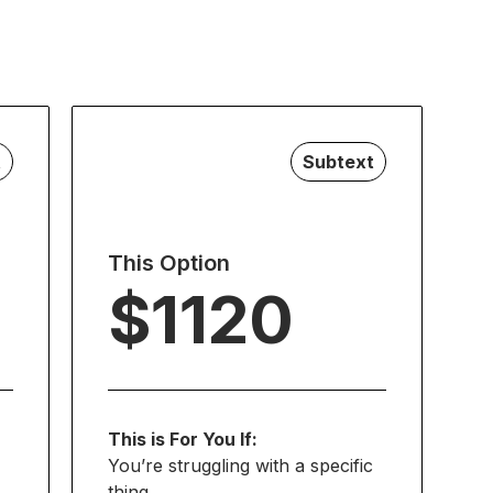
t
Subtext
This Option
$1120
This is For You If:
You’re struggling with a specific
thing