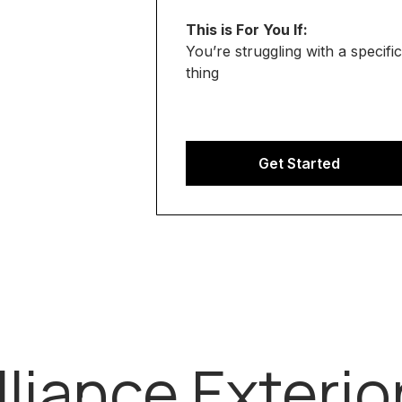
This is For You If:
You’re struggling with a specific
thing
Get Started
lliance Exterio