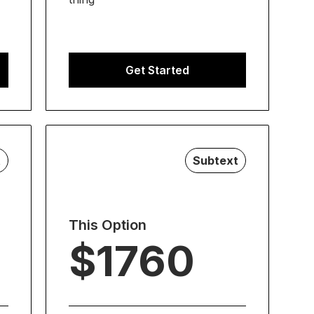
Get Started
t
Subtext
This Option
$1760