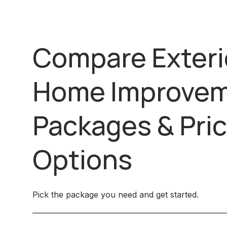
Compare Exteri
Home Improve
Packages & Pric
Options
Pick the package you need and get started.