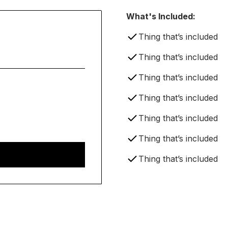
What's Included:
Thing that’s included
Thing that’s included
Thing that’s included
Thing that’s included
Thing that’s included
Thing that’s included
Thing that’s included