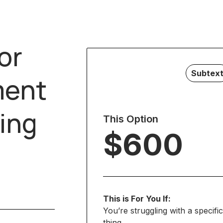
or
Subtex
ment
ing
This Option
$600
This is For You If:
You’re struggling with a specific
thing