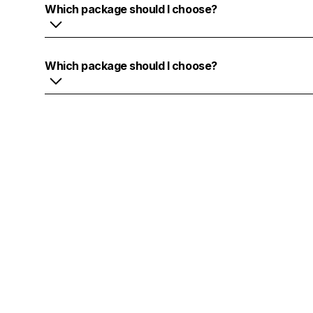
Which package should I choose?
Lorem ipsum dolor sit amet, consectetur adipiscing el
Suspendisse varius enim in eros elementum tristique.
Which package should I choose?
mi quis viverra ornare, eros dolor interdum nulla, u
libero vitae erat. Aenean faucibus nibh et justo cursu
Lorem ipsum dolor sit amet, consectetur adipiscing el
lorem imperdiet. Nunc ut sem vitae risus tristique pos
Suspendisse varius enim in eros elementum tristique.
mi quis viverra ornare, eros dolor interdum nulla, u
libero vitae erat. Aenean faucibus nibh et justo cursu
lorem imperdiet. Nunc ut sem vitae risus tristique pos