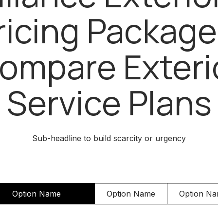
ricing Package
ompare Exteri
Service Plans
Sub-headline to build scarcity or urgency
Option Name
Option Name
Option N