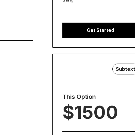
it.
 Duis cursus,
Get Started
t commodo diam
s id rutrum
it.
uere.
 Duis cursus,
t commodo diam
s id rutrum
Subtex
uere.
This Option
$1500