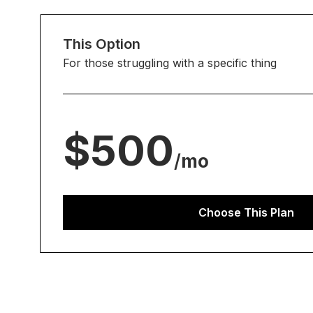
This Option
For those struggling with a specific thing
$500
/
mo
Choose This Plan