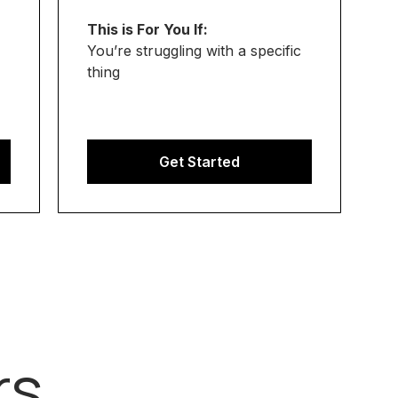
This is For You If:
You’re struggling with a specific
thing
Get Started
rs