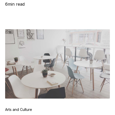
6
min read
Arts and Culture