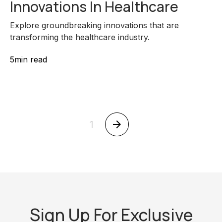
Innovations In Healthcare
Explore groundbreaking innovations that are
transforming the healthcare industry.
5
min read
1
Sign Up For Exclusive