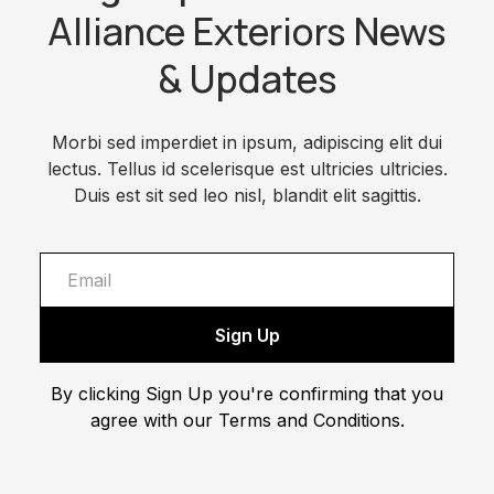
Alliance Exteriors News
& Updates
Morbi sed imperdiet in ipsum, adipiscing elit dui
lectus. Tellus id scelerisque est ultricies ultricies.
Duis est sit sed leo nisl, blandit elit sagittis.
By clicking Sign Up you're confirming that you
agree with our Terms and Conditions.